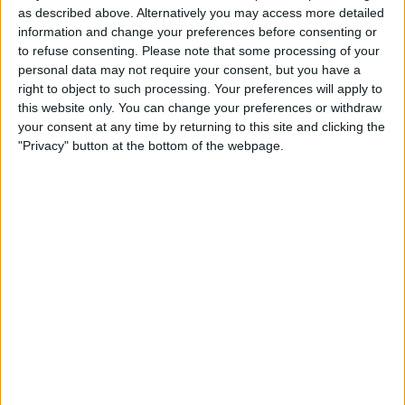
stemming from heightened price sensitivity.
as described above. Alternatively you may access more detailed
information and change your preferences before consenting or
This shift in consumer behavior is attributed to
to refuse consenting.
Please note that some processing of your
widespread price increases across various sectors.
personal data may not require your consent, but you have a
right to object to such processing. Your preferences will apply to
this website only. You can change your preferences or withdraw
your consent at any time by returning to this site and clicking the
"Privacy" button at the bottom of the webpage.