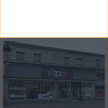
Airsprung Furniture Administration News:
Historic Bed Maker Enters Administration