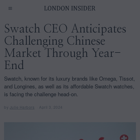
Swatch CEO Anticipates
Challenging Chinese
Market Through Year-
End
Swatch, known for its luxury brands like Omega, Tissot,
and Longines, as well as its affordable Swatch watches,
is facing the challenge head-on.
by
Julie Harbors
April 3, 2024
A
p
r
i
l
3
,