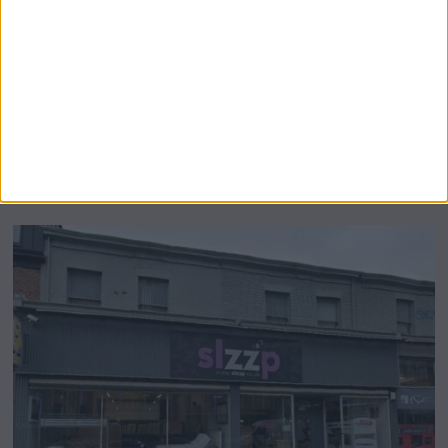
Airsprung Furniture Administration News:
Historic Bed Maker Enters Administration