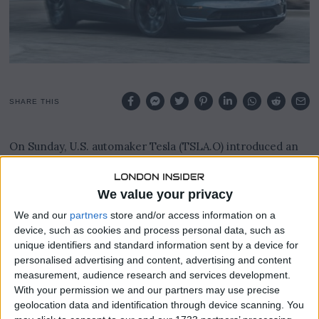
2
3
SHARE THIS
On Sunday, U.S. automaker Tesla (TSLA.O) introduced an
upgraded iteration of its Model Y in China, featuring
subtle enhancements to both the vehicle’s exterior and
interior.
We value your privacy
We and our
partners
store and/or access information on a
The alterations were detailed in a post shared on Tesla’s
device, such as cookies and process personal data, such as
official WeChat account.
unique identifiers and standard information sent by a device for
personalised advertising and content, advertising and content
Notably, the fundamental pricing for the Model Y in China,
measurement, audience research and services development.
which remains Tesla’s globally acclaimed best-seller,
With your permission we and our partners may use precise
remained consistent at 263,900 yuan ($36,146).
geolocation data and identification through device scanning. You