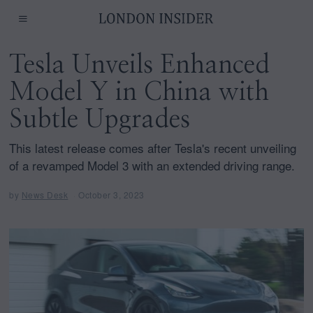
Tesla Unveils Enhanced
Model Y in China with
Subtle Upgrades
This latest release comes after Tesla's recent unveiling
of a revamped Model 3 with an extended driving range.
by
News Desk
October 3, 2023
O
c
t
o
b
e
r
3
,
2
0