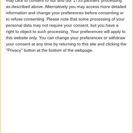
may click to consent to our and our 1733 partners’ processing
as described above. Alternatively you may access more detailed
information and change your preferences before consenting or
to refuse consenting.
Please note that some processing of your
personal data may not require your consent, but you have a
right to object to such processing. Your preferences will apply to
this website only. You can change your preferences or withdraw
your consent at any time by returning to this site and clicking the
"Privacy" button at the bottom of the webpage.