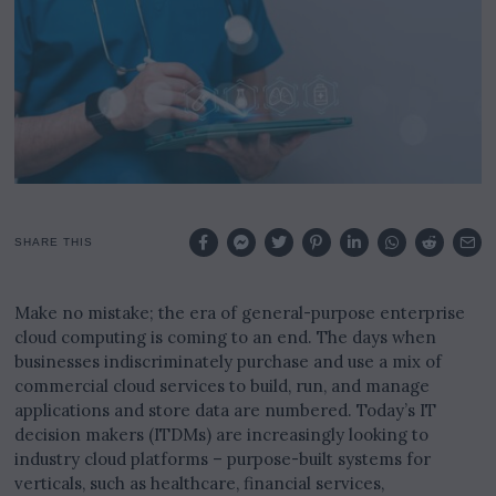
2
0
2
5
SHARE THIS
Make no mistake; the era of general-purpose enterprise
cloud computing is coming to an end. The days when
businesses indiscriminately purchase and use a mix of
commercial cloud services to build, run, and manage
applications and store data are numbered. Today’s IT
decision makers (ITDMs) are increasingly looking to
industry cloud platforms – purpose-built systems for
verticals, such as healthcare, financial services,