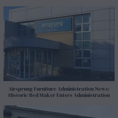
Airsprung Furniture Administration News:
Historic Bed Maker Enters Administration