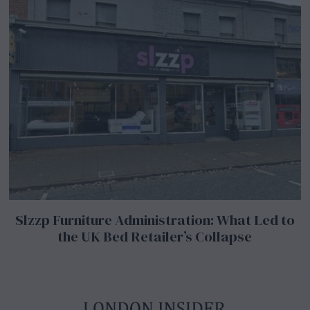
Slzzp Furniture Administration: What Led to
the UK Bed Retailer’s Collapse