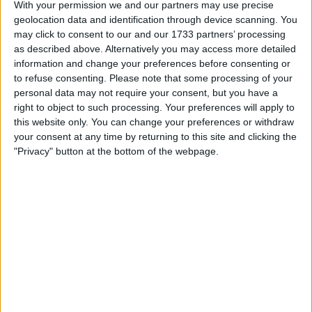
With your permission we and our partners may use precise
geolocation data and identification through device scanning. You
may click to consent to our and our 1733 partners’ processing
as described above. Alternatively you may access more detailed
information and change your preferences before consenting or
to refuse consenting.
Please note that some processing of your
personal data may not require your consent, but you have a
right to object to such processing. Your preferences will apply to
this website only. You can change your preferences or withdraw
your consent at any time by returning to this site and clicking the
"Privacy" button at the bottom of the webpage.