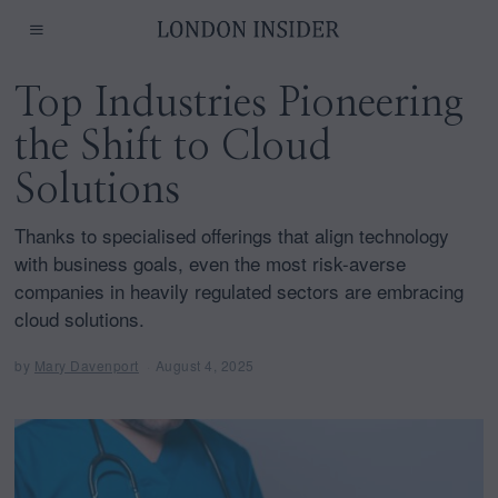
Top Industries Pioneering
the Shift to Cloud
Solutions
Thanks to specialised offerings that align technology
with business goals, even the most risk-averse
companies in heavily regulated sectors are embracing
cloud solutions.
by
Mary Davenport
August 4, 2025
A
u
g
u
s
t
4
,