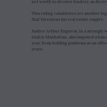
net worth to deceive lenders, as decre
This ruling constitutes yet another lega
that threatens his real estate empire.
Justice Arthur Engoron, in a strongly
trial in Manhattan, also imposed a ban
year, from holding positions as an offi
years.