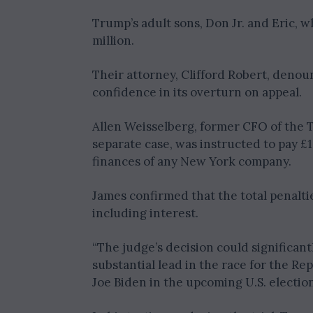
Trump’s adult sons, Don Jr. and Eric, 
million.
Their attorney, Clifford Robert, denou
confidence in its overturn on appeal.
Allen Weisselberg, former CFO of the T
separate case, was instructed to pay £
finances of any New York company.
James confirmed that the total penalti
including interest.
“The judge’s decision could significant
substantial lead in the race for the R
Joe Biden in the upcoming U.S. election