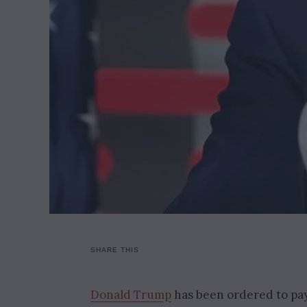
SHARE THIS
Donald Trump
has been ordered to pay 