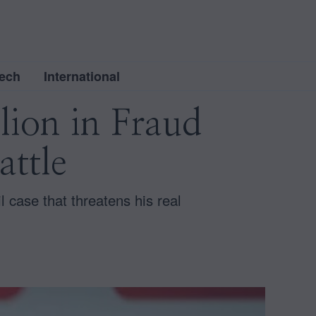
ech
International
lion in Fraud
attle
l case that threatens his real