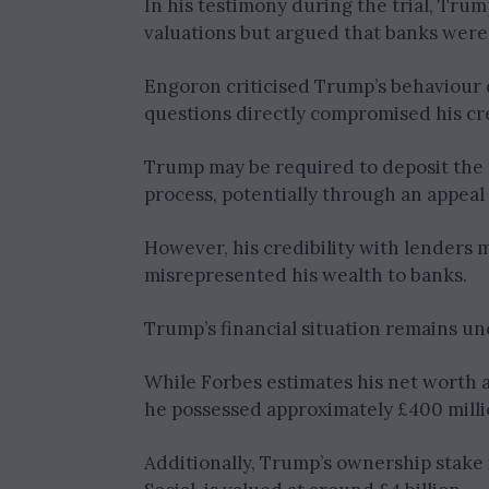
In his testimony during the trial, Tru
valuations but argued that banks were
Engoron criticised Trump’s behaviour d
questions directly compromised his cre
Trump may be required to deposit the 
process, potentially through an appeal
However, his credibility with lenders 
misrepresented his wealth to banks.
Trump’s financial situation remains unc
While Forbes estimates his net worth at
he possessed approximately £400 millio
Additionally, Trump’s ownership stake 