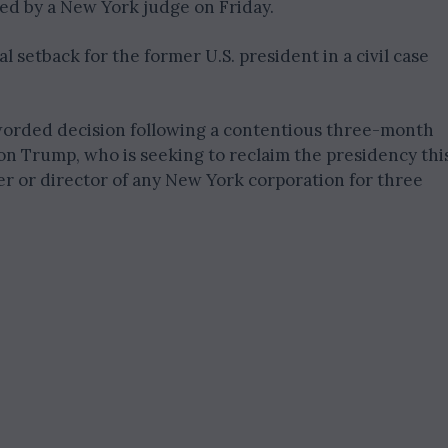
ed by a New York judge on Friday.
l setback for the former U.S. president in a civil case
 worded decision following a contentious three-month
 on Trump, who is seeking to reclaim the presidency thi
cer or director of any New York corporation for three