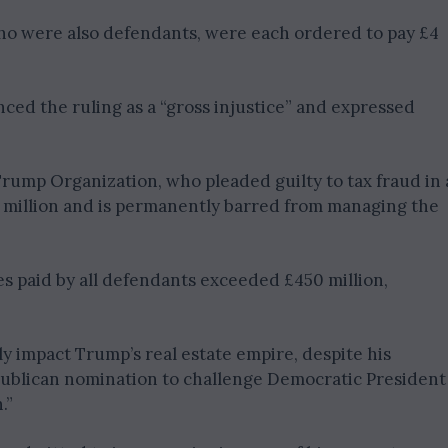
who were also defendants, were each ordered to pay £4
nced the ruling as a “gross injustice” and expressed
rump Organization, who pleaded guilty to tax fraud in 
1 million and is permanently barred from managing the
es paid by all defendants exceeded £450 million,
ly impact Trump’s real estate empire, despite his
epublican nomination to challenge Democratic President
.”