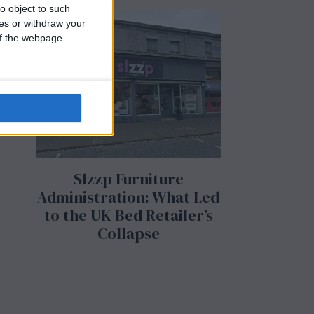
o object to such
ces or withdraw your
 of the webpage.
Slzzp Furniture
Administration: What Led
to the UK Bed Retailer’s
Collapse