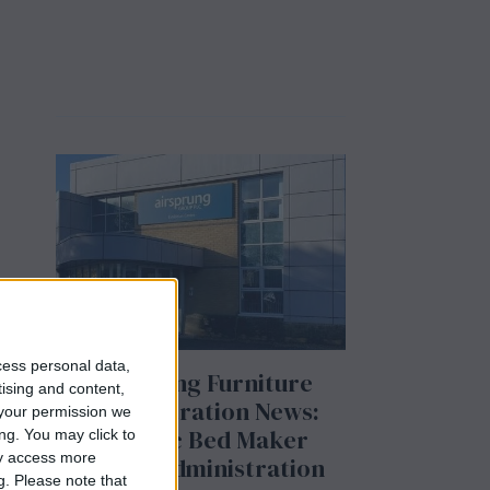
ck
cess personal data,
Airsprung Furniture
tising and content,
Administration News:
your permission we
Historic Bed Maker
ng. You may click to
ay access more
Enters Administration
g.
Please note that