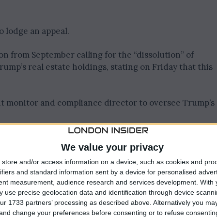
o lodge an appeal.
n from September calling for the “dissolution” of
ump’s real estate holdings, stating on Friday that this
nt monitor and compliance director to oversee Trump’s
nts, Engoron wrote in the ruling, “Their complete la
We value your privacy
athological.”
store and/or access information on a device, such as cookies and pro
ifiers and standard information sent by a device for personalised adver
 evil, hear no evil, speak no evil’ posture that the
tent measurement, audience research and services development.
With 
 use precise geolocation data and identification through device scanni
ur 1733 partners’ processing as described above. Alternatively you m
rney General Letitia James, alleged that Trump and his
 and change your preferences before consenting or to refuse consentin