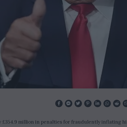
£354.9 million in penalties for fraudulently inflating hi