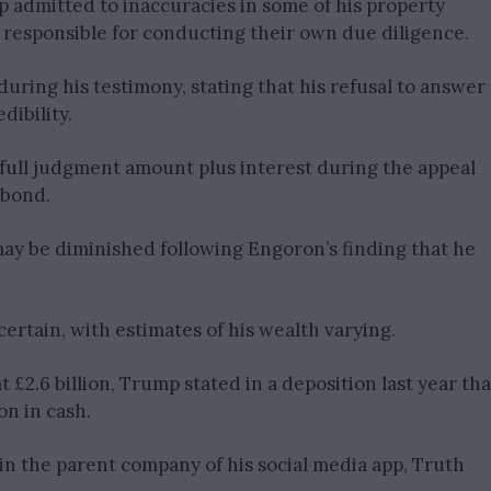
mp admitted to inaccuracies in some of his property
 responsible for conducting their own due diligence.
uring his testimony, stating that his refusal to answer
dibility.
full judgment amount plus interest during the appeal
 bond.
may be diminished following Engoron’s finding that he
ertain, with estimates of his wealth varying.
 £2.6 billion, Trump stated in a deposition last year tha
n in cash.
in the parent company of his social media app, Truth