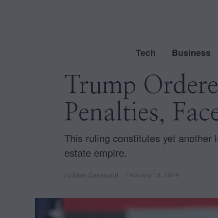
Tech
Business
Trump Ordered
Penalties, Fac
This ruling constitutes yet another 
estate empire.
by
Mary Davenport
February 18, 2024
F
e
b
r
u
a