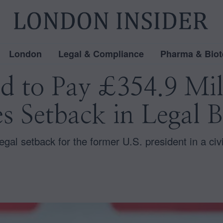
London
Legal & Compliance
Pharma & Biot
 to Pay £354.9 Mil
es Setback in Legal B
legal setback for the former U.S. president in a civi