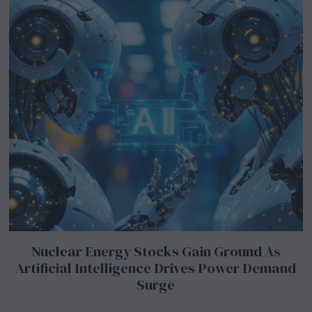
Nuclear Energy Stocks Gain Ground As
Artificial Intelligence Drives Power Demand
Surge