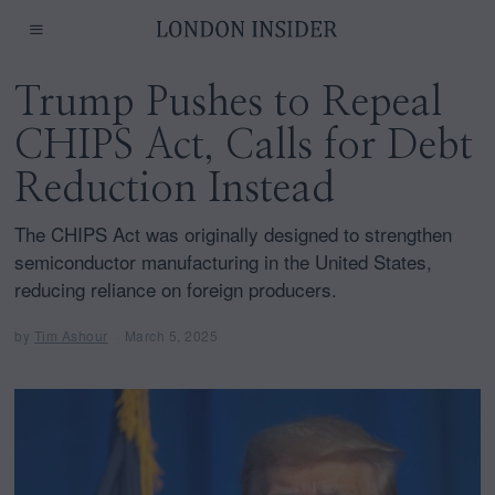
Trump Pushes to Repeal
CHIPS Act, Calls for Debt
Reduction Instead
The CHIPS Act was originally designed to strengthen
semiconductor manufacturing in the United States,
reducing reliance on foreign producers.
by
Tim Ashour
March 5, 2025
M
a
r
c
h
5
,
2
0
2