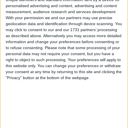
Trump’s Criticism of the
personalised advertising and content, advertising and content
measurement, audience research and services development.
CHIPS Act
With your permission we and our partners may use precise
geolocation data and identification through device scanning. You
may click to consent to our and our 1731 partners’ processing
During a speech to Congress, Trump
criticized the 2022
as described above. Alternatively you may access more detailed
bipartisan CHIPS Act
, which provided
$52.7 billion in
information and change your preferences before consenting or
subsidies
to boost
domestic semiconductor production
. He
to refuse consenting.
Please note that some processing of your
argued that the act was wasteful, saying:
personal data may not require your consent, but you have a
right to object to such processing. Your preferences will apply to
“Your CHIPS Act is a horrible, horrible thing. We give
this website only. You can change your preferences or withdraw
hundreds of billions of dollars and it doesn’t mean a thing.
your consent at any time by returning to this site and clicking the
They take our money and they don’t spend it.”
"Privacy" button at the bottom of the webpage.