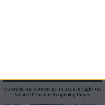
US Stock Markets Surge To Record Highs On
Strait Of Hormuz Reopening Hopes