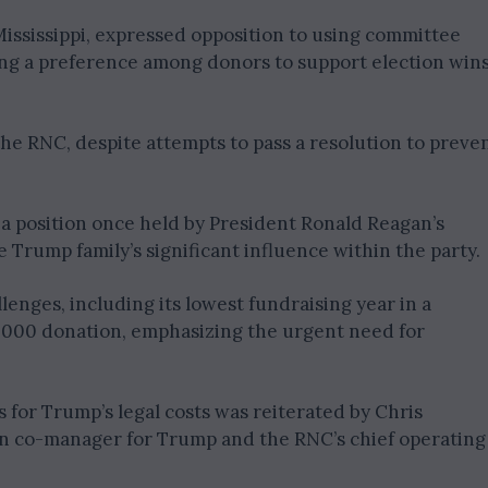
ssissippi, expressed opposition to using committee
hting a preference among donors to support election win
he RNC, despite attempts to pass a resolution to preve
 a position once held by President Ronald Reagan’s
 Trump family’s significant influence within the party.
lenges, including its lowest fundraising year in a
000 donation, emphasizing the urgent need for
 for Trump’s legal costs was reiterated by Chris
gn co-manager for Trump and the RNC’s chief operating