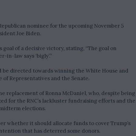
e Republican nominee for the upcoming November 5
sident Joe Biden.
oal of a decisive victory, stating, “The goal on
-in-law says ‘bigly’.”
ld be directed towards winning the White House and
e of Representatives and the Senate.
the replacement of Ronna McDaniel, who, despite being
zed for the RNC’s lackluster fundraising efforts and the
midterm elections.
er whether it should allocate funds to cover Trump’s
contention that has deterred some donors.