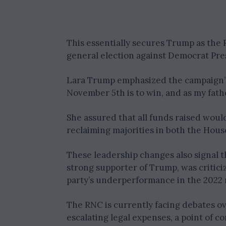
This essentially secures Trump as th
general election against Democrat Pre
Lara Trump emphasized the campaign’s g
November 5th is to win, and as my father
She assured that all funds raised wou
reclaiming majorities in both the Hous
These leadership changes also signal 
strong supporter of Trump, was critici
party’s underperformance in the 2022 
The RNC is currently facing debates ov
escalating legal expenses, a point of 