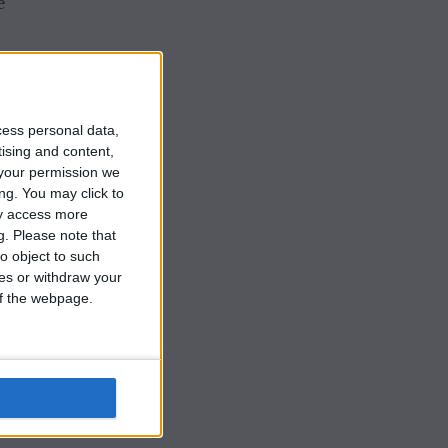
e
d
cess personal data,
tising and content,
your permission we
he
ng. You may click to
ay access more
g.
Please note that
o object to such
ces or withdraw your
 of the webpage.