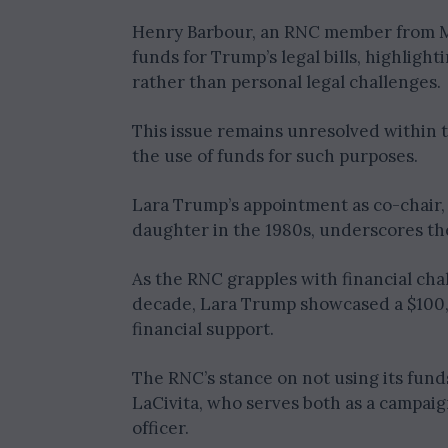
Henry Barbour, an RNC member from Mi
funds for Trump’s legal bills, highlig
rather than personal legal challenges.
This issue remains unresolved within t
the use of funds for such purposes.
Lara Trump’s appointment as co-chair,
daughter in the 1980s, underscores the
As the RNC grapples with financial chal
decade, Lara Trump showcased a $100,
financial support.
The RNC’s stance on not using its funds
LaCivita, who serves both as a campai
officer.