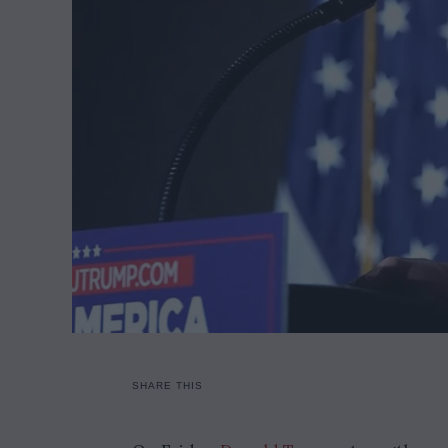
SHARE THIS