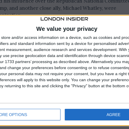
 his influence over the Republican National Committe
mp, and another close ally, Michael Whatley, were
anization.
We value your privacy
in Houston, positions Lara Trump and Whatley, the hea
 as chair and co-chair, respectively.
store and/or access information on a device, such as cookies and pro
ifiers and standard information sent by a device for personalised adver
tent measurement, audience research and services development.
With 
 moment, following Trump’s dominant performance in t
 use precise geolocation data and identification through device scanni
 led to Nikki Haley withdrawing from the Republican
ur 1733 partners’ processing as described above. Alternatively you m
 and change your preferences before consenting or to refuse consentin
our personal data may not require your consent, but you have a right t
ferences will apply to this website only. You can change your preferen
y returning to this site and clicking the "Privacy" button at the bottom
ORE OPTIONS
AGREE