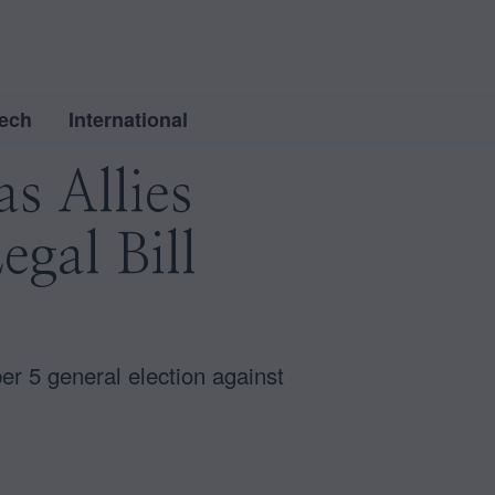
ech
International
s Allies
gal Bill
r 5 general election against