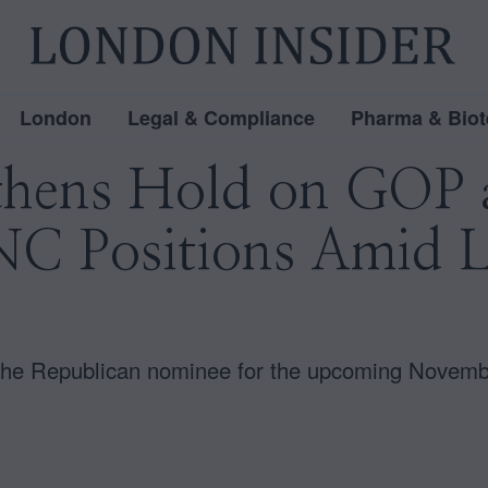
London
Legal & Compliance
Pharma & Biot
hens Hold on GOP a
C Positions Amid Le
 the Republican nominee for the upcoming Novembe