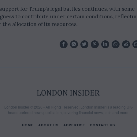
 support for Trump’s legal battles continues, with some
ness to contribute under certain conditions, reflecti
 the allocation of its resources.
London Insider © 2026 - All Rights Reserved. London Insider is a leading UK-
headquartered news publication, covering financial news, tech and more.
HOME
ABOUT US
ADVERTISE
CONTACT US