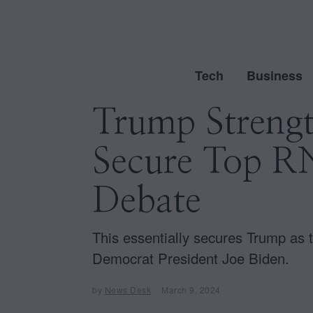
Tech
Business
Trump Strengt
Secure Top RN
Debate
This essentially secures Trump as
Democrat President Joe Biden.
by
News Desk
March 9, 2024
M
a
r