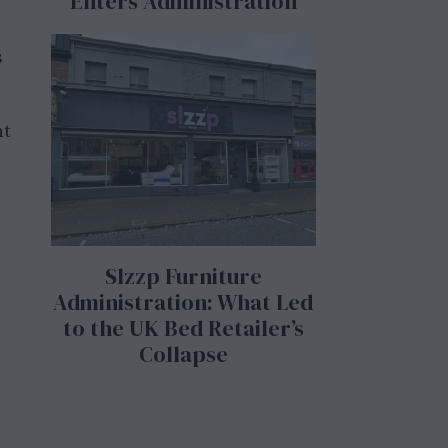
Enters Administration
s
nt
Slzzp Furniture
Administration: What Led
to the UK Bed Retailer’s
Collapse