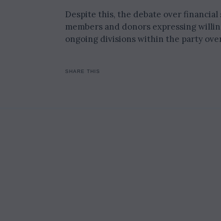
Despite this, the debate over financial
members and donors expressing willing
ongoing divisions within the party over
SHARE THIS