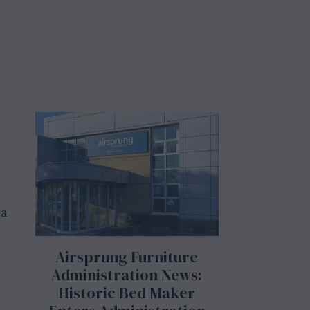
 a
Airsprung Furniture
Administration News:
Historic Bed Maker