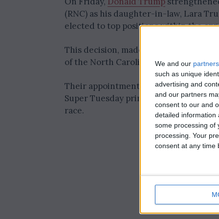
On Friday,
Donald Trump
strengthened
(RNC) as his daughter-in-law, Lara Tru
elected to top positions within the org
This decision, made during a meeting 
of the North Carolina Republican Party,
We and our
partners
such as unique ident
advertising and con
Their appointments come at a pivotal
and our partners may
Super Tuesday primary contests, which
consent to our and o
race.
detailed information
some processing of y
processing. Your pre
consent at any time b
M