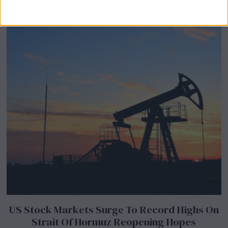
Abroad
US Stock Markets Surge To Record Highs On
Strait Of Hormuz Reopening Hopes