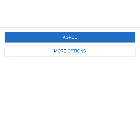
allows.
Whether the goal is professional development, intellectual
curiosity, or simply a well-deserved mental break, a
curated nonfiction list provides a practical starting point
for the months ahead.
AGREE
MORE OPTIONS
SHARE THIS