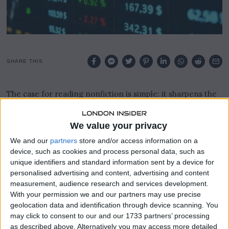
SHARE THIS
The case for reading nonfiction is simple: it sharpens the
mind, broadens perspective, and offers a genuine escape
from the noise of daily professional life.
We value your privacy
For lawyers and business professionals, carving out time
We and our
partners
store and/or access information on a
to read can feel like a luxury, but the returns on that
device, such as cookies and process personal data, such as
investment are well documented across industries.
unique identifiers and standard information sent by a device for
personalised advertising and content, advertising and content
Nonfiction in particular offers readers a chance to engage
measurement, audience research and services development.
with real events, real people, and real ideas in a way that
With your permission we and our partners may use precise
fiction rarely replicates.
geolocation data and identification through device scanning. You
may click to consent to our and our 1733 partners’ processing
as described above. Alternatively you may access more detailed