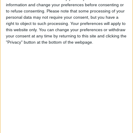
information and change your preferences before consenting or
to refuse consenting.
Please note that some processing of your
personal data may not require your consent, but you have a
right to object to such processing. Your preferences will apply to
this website only. You can change your preferences or withdraw
your consent at any time by returning to this site and clicking the
"Privacy" button at the bottom of the webpage.