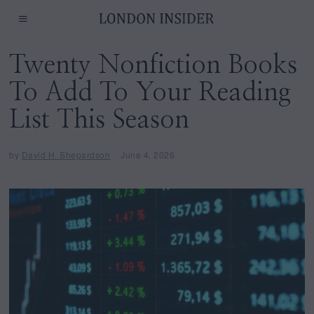
Twenty Nonfiction Books
To Add To Your Reading
List This Season
by
David H. Shepardson
June 4, 2026