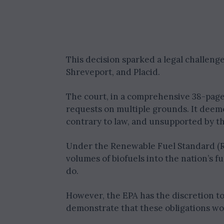
This decision sparked a legal challeng
Shreveport, and Placid.
The court, in a comprehensive 38-page 
requests on multiple grounds. It deeme
contrary to law, and unsupported by th
Under the Renewable Fuel Standard (RFS
volumes of biofuels into the nation’s 
do.
However, the EPA has the discretion to
demonstrate that these obligations wo