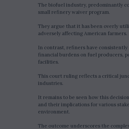
The biofuel industry, predominantly c
small refinery waiver program.
They argue that it has been overly util
adversely affecting American farmers.
In contrast, refiners have consistent
financial burdens on fuel producers, pot
facilities.
This court ruling reflects a critical j
industries.
It remains to be seen how this decisio
and their implications for various stak
environment.
The outcome underscores the complex