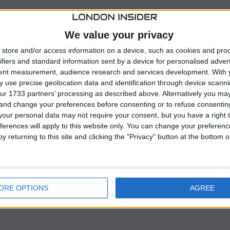
g industry, a U.S. appeals court has overturned the Biden
dship waivers” to small refiners, allowing them
We value your privacy
andates.
store and/or access information on a device, such as cookies and pro
ifiers and standard information sent by a device for personalised adver
Appeals for the Fifth Circuit, represents a notable shift
tent measurement, audience research and services development.
With 
el and oil sectors.
 use precise geolocation data and identification through device scanni
ur 1733 partners’ processing as described above. Alternatively you m
 and change your preferences before consenting or to refuse consentin
Agency (EPA) rejected nearly all pending petitions from
our personal data may not require your consent, but you have a right t
ederal requirement mandating the blending of ethanol
ferences will apply to this website only. You can change your preferen
would inflict severe financial hardship.
y returning to this site and clicking the "Privacy" button at the bottom
ORE OPTIONS
AGREE