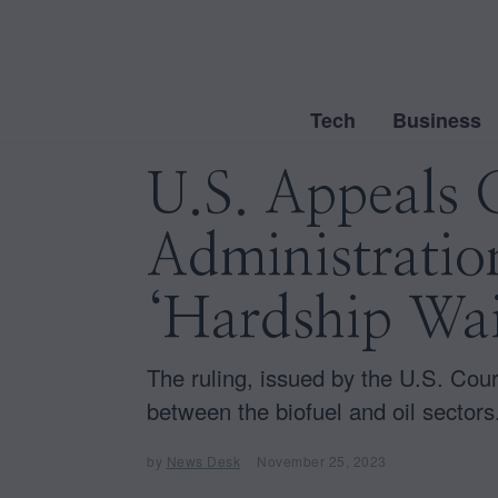
Tech
Business
U.S. Appeals 
Administration
‘Hardship Wai
The ruling, issued by the U.S. Court
between the biofuel and oil sectors
by
News Desk
November 25, 2023
N
o
v