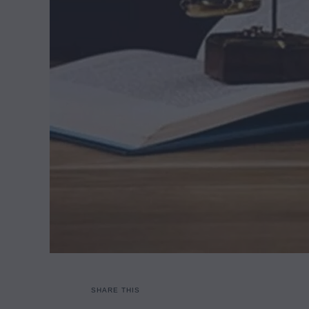
SHARE THIS