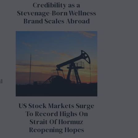
Credibility as a
Stevenage-Born Wellness
Brand Scales Abroad
il
US Stock Markets Surge
To Record Highs On
Strait Of Hormuz
Reopening Hopes