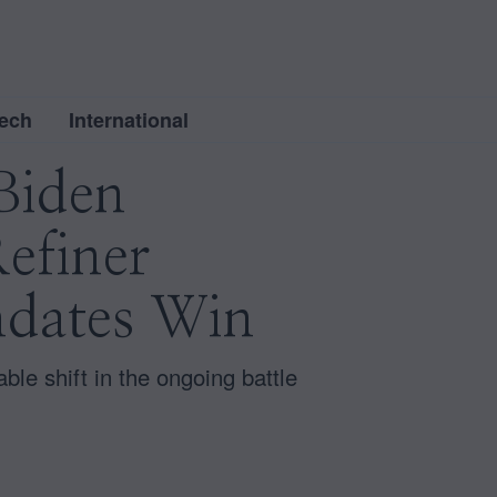
ech
International
Biden
Refiner
ndates Win
ble shift in the ongoing battle