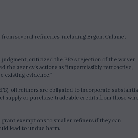
e from several refineries, including Ergon, Calumet
judgment, criticized the EPA’s rejection of the waiver
d the agency’s actions as “impermissibly retroactive,
e existing evidence.”
), oil refiners are obligated to incorporate substantia
fuel supply or purchase tradeable credits from those wh
 grant exemptions to smaller refiners if they can
uld lead to undue harm.