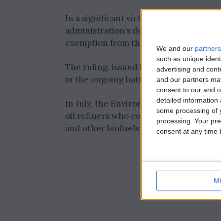
In a significant victory for the refinin
administration’s decision to deny “har
exemption from the nation’s biofuel m
We and our
partners
such as unique ident
The ruling, issued by the U.S. Court of 
advertising and con
in the ongoing battle between the biofu
and our partners may
consent to our and o
detailed information
In July, the Environmental Protection 
some processing of y
oil refiners who contended that the f
processing. Your pre
and other biofuels into their products 
consent at any time b
M