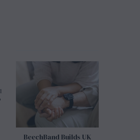
l
o
BeechBand Builds UK