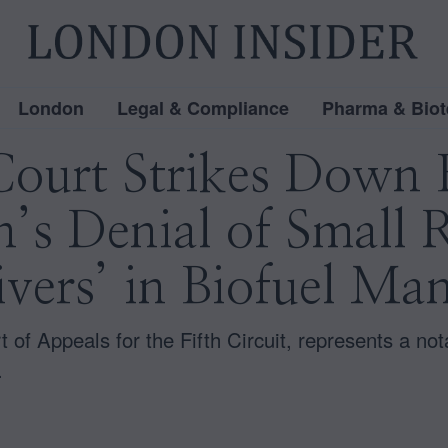
London
Legal & Compliance
Pharma & Biot
Court Strikes Down 
’s Denial of Small 
vers’ in Biofuel Ma
 of Appeals for the Fifth Circuit, represents a nota
.