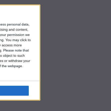
cess personal data,
tising and content,
your permission we
ng. You may click to
ay access more
g.
Please note that
o object to such
ces or withdraw your
 of the webpage.