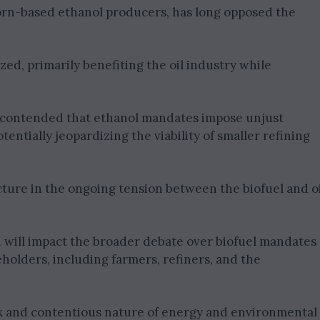
orn-based ethanol producers, has long opposed the
ized, primarily benefiting the oil industry while
ly contended that ethanol mandates impose unjust
entially jeopardizing the viability of smaller refining
uncture in the ongoing tension between the biofuel and o
n will impact the broader debate over biofuel mandates
eholders, including farmers, refiners, and the
 and contentious nature of energy and environmental