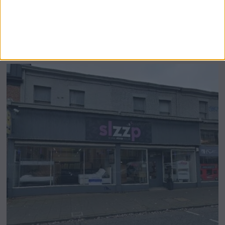
Airsprung Furniture Administration News:
Historic Bed Maker Enters Administration