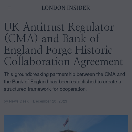
UK Antitrust Regulator
(CMA) and Bank of
England Forge Historic
Collaboration Agreement
This groundbreaking partnership between the CMA and
the Bank of England has been established to create a
structured framework for cooperation.
by
News Desk
December 20, 2023
D
e
c
e
m
b
e