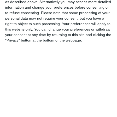
nation’s economy, businesses, and consumers.
as described above. Alternatively you may access more detailed
information and change your preferences before consenting or
This groundbreaking partnership between the CMA and
to refuse consenting.
Please note that some processing of your
the Bank of England has been established to create a
personal data may not require your consent, but you have a
structured framework for cooperation.
right to object to such processing. Your preferences will apply to
this website only. You can change your preferences or withdraw
your consent at any time by returning to this site and clicking the
"Privacy" button at the bottom of the webpage.