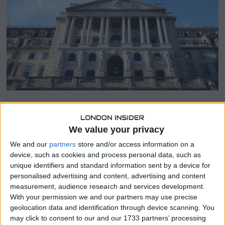
r
2
0
,
2
0
2
3
SHARE THIS
We value your privacy
We and our
partners
store and/or access information on a
The Competition and Markets Authority (CMA), the United
device, such as cookies and process personal data, such as
Kingdom’s antitrust regulator, announced on Tuesday that
unique identifiers and standard information sent by a device for
it has entered into a significant memorandum of
personalised advertising and content, advertising and content
understanding (MoU) with the Bank of England.
measurement, audience research and services development.
With your permission we and our partners may use precise
This MoU is a landmark agreement that aims to facilitate
geolocation data and identification through device scanning. You
collaboration between the two institutions to benefit the
may click to consent to our and our 1733 partners’ processing