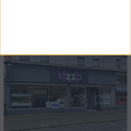
Airsprung Furniture Administration News:
Historic Bed Maker Enters Administration