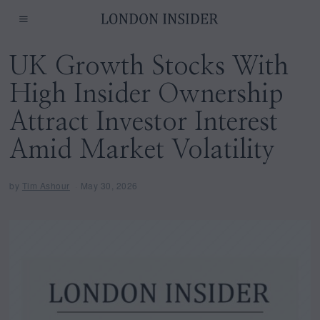
UK Growth Stocks With
High Insider Ownership
Attract Investor Interest
Amid Market Volatility
by
Tim Ashour
May 30, 2026