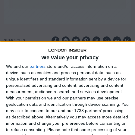
SHARE THIS
We value your privacy
The UK market has faced notable challenges recently,
with the FTSE 100 index declining due to weak trade data
We and our
partners
store and/or access information on a
emerging from China.
device, such as cookies and process personal data, such as
unique identifiers and standard information sent by a device for
These falls have raised broader concerns about the pace
personalised advertising and content, advertising and content
of global economic recovery and the knock-on effects for
measurement, audience research and services development.
With your permission we and our partners may use precise
commodity-dependent sectors.
geolocation data and identification through device scanning. You
may click to consent to our and our 1733 partners’ processing
The FTSE 100’s sensitivity to international trade
as described above. Alternatively you may access more detailed
conditions has once again been brought into sharp focus
information and change your preferences before consenting or
by the latest data.
to refuse consenting.
Please note that some processing of your