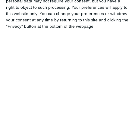
personal data may not require your consent, but you have a
right to object to such processing. Your preferences will apply to
this website only. You can change your preferences or withdraw
your consent at any time by returning to this site and clicking the
"Privacy" button at the bottom of the webpage.