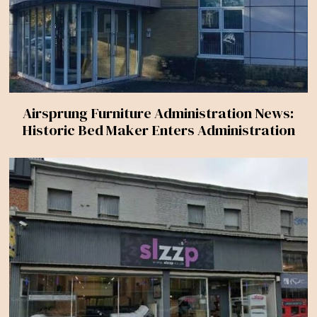
Airsprung Furniture Administration News:
Historic Bed Maker Enters Administration