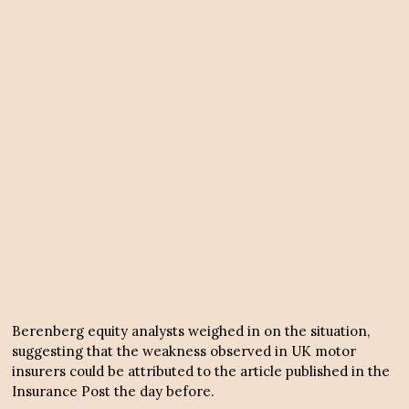
Berenberg equity analysts weighed in on the situation,
suggesting that the weakness observed in UK motor
insurers could be attributed to the article published in the
Insurance Post the day before.