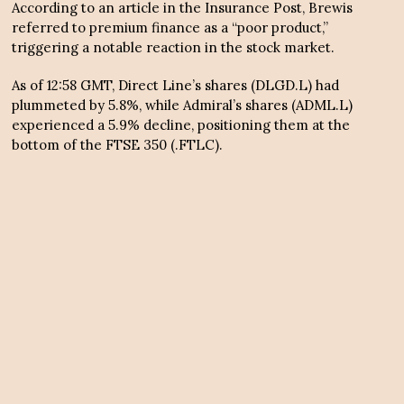
According to an article in the Insurance Post, Brewis
referred to premium finance as a “poor product,”
triggering a notable reaction in the stock market.
As of 12:58 GMT, Direct Line’s shares (DLGD.L) had
plummeted by 5.8%, while Admiral’s shares (ADML.L)
experienced a 5.9% decline, positioning them at the
bottom of the FTSE 350 (.FTLC).