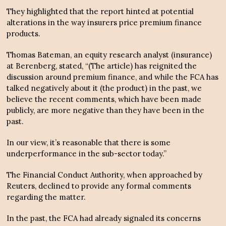
They highlighted that the report hinted at potential
alterations in the way insurers price premium finance
products.
Thomas Bateman, an equity research analyst (insurance)
at Berenberg, stated, “(The article) has reignited the
discussion around premium finance, and while the FCA has
talked negatively about it (the product) in the past, we
believe the recent comments, which have been made
publicly, are more negative than they have been in the
past.
In our view, it’s reasonable that there is some
underperformance in the sub-sector today.”
The Financial Conduct Authority, when approached by
Reuters, declined to provide any formal comments
regarding the matter.
In the past, the FCA had already signaled its concerns