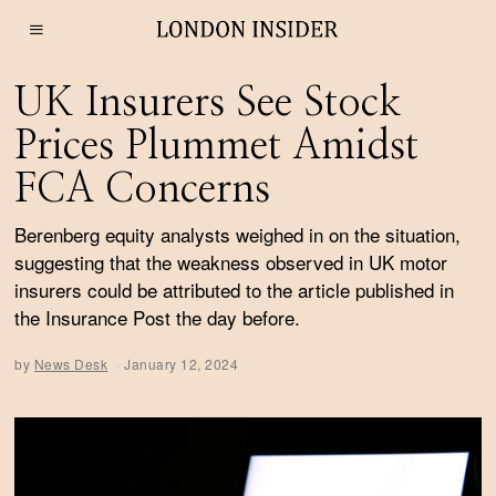
UK Insurers See Stock
Prices Plummet Amidst
FCA Concerns
Berenberg equity analysts weighed in on the situation,
suggesting that the weakness observed in UK motor
insurers could be attributed to the article published in
the Insurance Post the day before.
by
News Desk
January 12, 2024
J
a
n
u
a
r
y
1