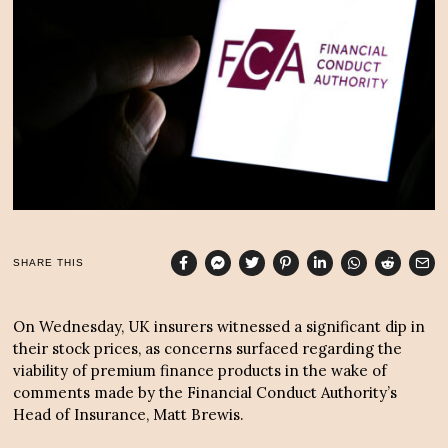
2
,
2
0
2
4
SHARE THIS
On Wednesday, UK insurers witnessed a significant dip in
their stock prices, as concerns surfaced regarding the
viability of premium finance products in the wake of
comments made by the Financial Conduct Authority’s
Head of Insurance, Matt Brewis.