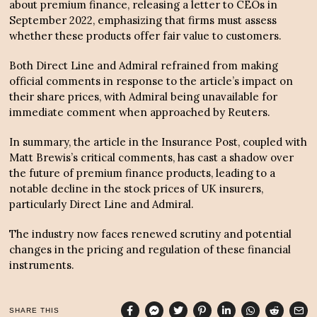
about premium finance, releasing a letter to CEOs in
September 2022, emphasizing that firms must assess
whether these products offer fair value to customers.
Both Direct Line and Admiral refrained from making
official comments in response to the article’s impact on
their share prices, with Admiral being unavailable for
immediate comment when approached by Reuters.
In summary, the article in the Insurance Post, coupled with
Matt Brewis’s critical comments, has cast a shadow over
the future of premium finance products, leading to a
notable decline in the stock prices of UK insurers,
particularly Direct Line and Admiral.
The industry now faces renewed scrutiny and potential
changes in the pricing and regulation of these financial
instruments.
SHARE THIS