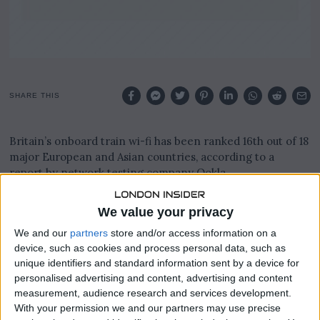
SHARE THIS
Britain’s onboard train wi-fi has been ranked 16th out of 18
major European and Asian countries, according to a
report by network testing company Ookla.
The report found average speeds in the UK sit at just 1.09
We value your privacy
Megabits per second, compared to 64.58 Mbps in Sweden
We and our
partners
store and/or access information on a
and 29.79 Mbps in Switzerland.
device, such as cookies and process personal data, such as
unique identifiers and standard information sent by a device for
By contrast, the average maximum download speed for
personalised advertising and content, advertising and content
UK households and small businesses stands at a much
measurement, audience research and services development.
faster 285 Mbps, according to Ofcom.
With your permission we and our partners may use precise