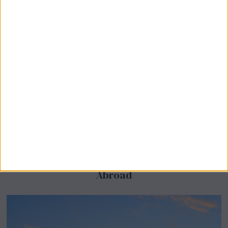
BeechBand Builds UK Credibility as a
Stevenage-Born Wellness Brand Scales
Abroad