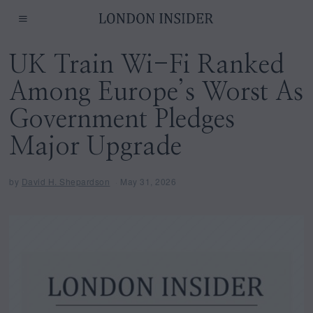
UK Train Wi-Fi Ranked
Among Europe’s Worst As
Government Pledges
Major Upgrade
by
David H. Shepardson
May 31, 2026