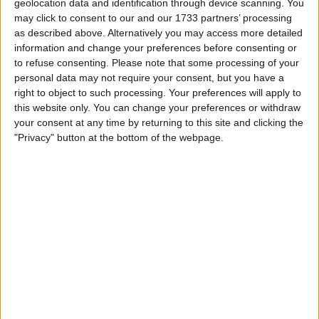
geolocation data and identification through device scanning. You
may click to consent to our and our 1733 partners’ processing
as described above. Alternatively you may access more detailed
information and change your preferences before consenting or
to refuse consenting.
Please note that some processing of your
personal data may not require your consent, but you have a
right to object to such processing. Your preferences will apply to
this website only. You can change your preferences or withdraw
your consent at any time by returning to this site and clicking the
"Privacy" button at the bottom of the webpage.