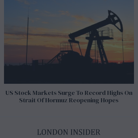
US Stock Markets Surge To Record Highs On
Strait Of Hormuz Reopening Hopes