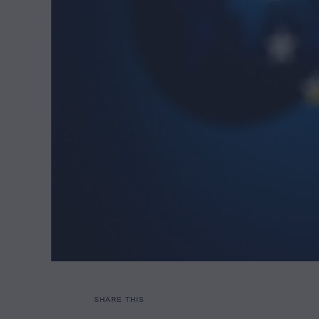
SHARE THIS