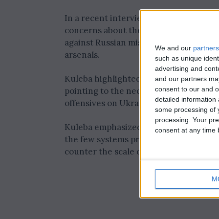
In a recent interview with Reuters, U
concerns about the inadequate air defe
against Russian missile attacks, despit
We and our
partners
arsenals.
such as unique ident
advertising and con
Kuleba highlighted this issue ahead of
and our partners may
consent to our and o
pointing to the necessity of bolstering
detailed information
offensives on Ukrainian cities and infr
some processing of y
processing. Your pre
Kuleba emphasized the critical need for
consent at any time b
the few systems provided by partners, w
counter the scale of the conflict.
M