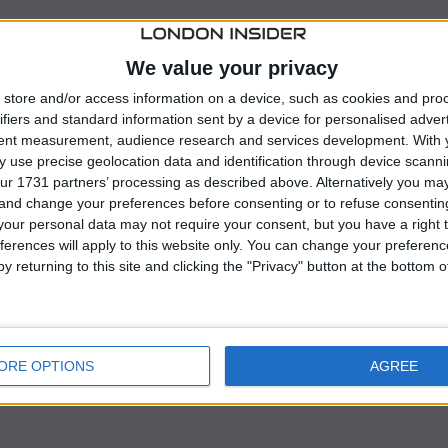
krainian Foreign Minister
Dmytro Kuleba
voiced
nse support Ukraine is receiving from its partners
We value your privacy
e those nations having over 100 Patriot systems in their
store and/or access information on a device, such as cookies and pro
ifiers and standard information sent by a device for personalised adver
tent measurement, audience research and services development.
With 
 his meetings with NATO counterparts in Brussels,
 use precise geolocation data and identification through device scanni
ur 1731 partners’ processing as described above. Alternatively you m
 Ukraine’s air defenses in the face of escalating Russian
 and change your preferences before consenting or to refuse consentin
astructure.
our personal data may not require your consent, but you have a right t
ferences will apply to this website only. You can change your preferen
 additional Patriot missile defense systems, stating th
y returning to this site and clicking the "Privacy" button at the bottom
hile appreciated, fall short of what is required to
ORE OPTIONS
AGREE