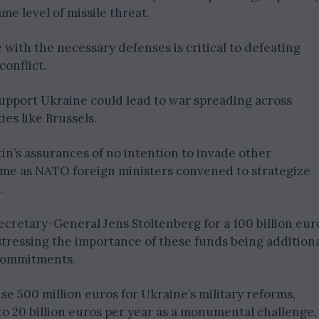
ame level of missile threat.
ith the necessary defenses is critical to defeating
conflict.
support Ukraine could lead to war spreading across
ies like Brussels.
in’s assurances of no intention to invade other
ame as NATO foreign ministers convened to strategize
.
cretary-General Jens Stoltenberg for a 100 billion eur
 stressing the importance of these funds being addition
g commitments.
se 500 million euros for Ukraine’s military reforms,
o 20 billion euros per year as a monumental challenge,