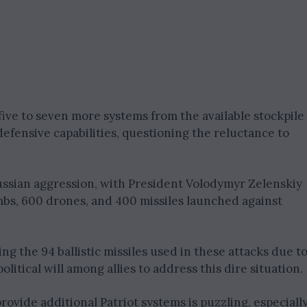
five to seven more systems from the available stockpile
defensive capabilities, questioning the reluctance to
ussian aggression, with President Volodymyr Zelenskiy
mbs, 600 drones, and 400 missiles launched against
ing the 94 ballistic missiles used in these attacks due t
litical will among allies to address this dire situation.
ovide additional Patriot systems is puzzling, especiall