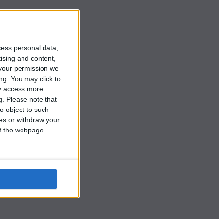
cess personal data,
tising and content,
your permission we
ng. You may click to
ay access more
g.
Please note that
o object to such
ces or withdraw your
at
 of the webpage.