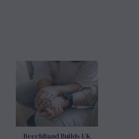
o
BeechBand Builds UK
y