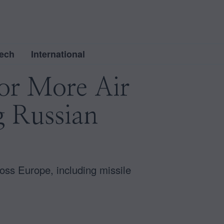
ech
International
for More Air
g Russian
ross Europe, including missile