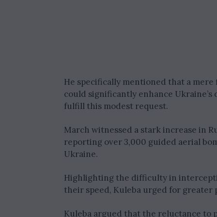
He specifically mentioned that a mere 
could significantly enhance Ukraine’s 
fulfill this modest request.
March witnessed a stark increase in R
reporting over 3,000 guided aerial bo
Ukraine.
Highlighting the difficulty in intercept
their speed, Kuleba urged for greater po
Kuleba argued that the reluctance to pr