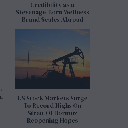
Credibility as a
Stevenage-Born Wellness
Brand Scales Abroad
o
al
US Stock Markets Surge
To Record Highs On
Strait Of Hormuz
Reopening Hopes