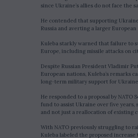
since Ukraine’s allies do not face the s
He contended that supporting Ukraine w
Russia and averting a larger European 
Kuleba starkly warned that failure to 
Europe, including missile attacks on cit
Despite Russian President Vladimir Put
European nations, Kuleba’s remarks c
long-term military support for Ukraine
He responded to a proposal by NATO Se
fund to assist Ukraine over five years,
and not just a reallocation of existin
With NATO previously struggling to rai
Kuleba labeled the proposed increase t