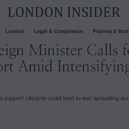
London
Legal & Compliance
Pharma & Biot
eign Minister Calls 
rt Amid Intensifyin
to support Ukraine could lead to war spreading ac