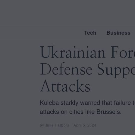
Tech
Business
Ukrainian For
Defense Suppo
Attacks
Kuleba starkly warned that failure 
attacks on cities like Brussels.
by
Julie Harbors
April 5, 2024
A
p
r