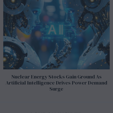
Nuclear Energy Stocks Gain Ground As
Artificial Intelligence Drives Power Demand
Surge