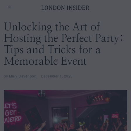
Unlocking the Art of
Hosting the Perfect Party:
Tips and Tricks for a
Memorable Event
by
Mary Davenport
December 1, 2023
D
e
c
e
m
b
e
r
1
,
2
0