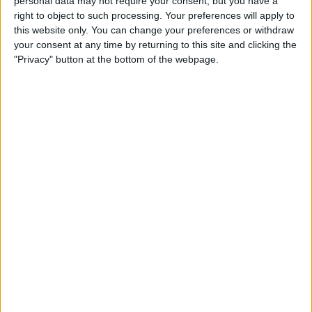
personal data may not require your consent, but you have a
right to object to such processing. Your preferences will apply to
Once you’ve selected your venue, customize the space to
this website only. You can change your preferences or withdraw
fit your party’s theme and your guests’ needs. Arrange
your consent at any time by returning to this site and clicking the
seating to encourage mingling, set up a dance floor if
"Privacy" button at the bottom of the webpage.
space allows, and consider areas for relaxation for those
who prefer quieter conversations.