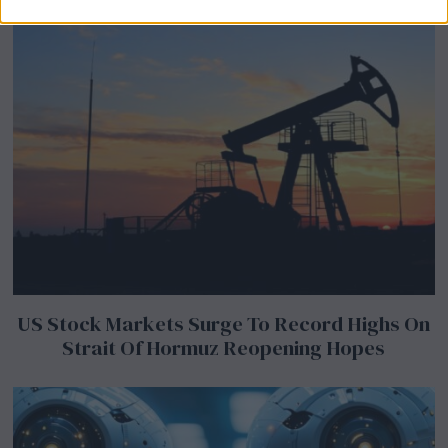
US Stock Markets Surge To Record Highs On
Strait Of Hormuz Reopening Hopes