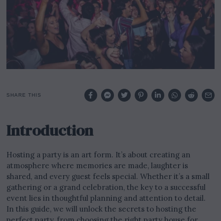
2
3
SHARE THIS
Introduction
Hosting a party is an art form. It’s about creating an
atmosphere where memories are made, laughter is
shared, and every guest feels special. Whether it’s a small
gathering or a grand celebration, the key to a successful
event lies in thoughtful planning and attention to detail.
In this guide, we will unlock the secrets to hosting the
perfect party, from choosing the right party house for