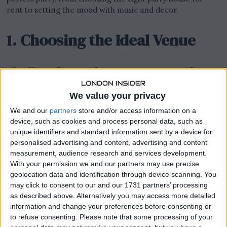
rent to setting the mood with music and decor.
1. Choosing the Ideal Venue
Finding the Perfect Party House for
Rent
We value your privacy
Your venue sets the stage for your event. When searching
We and our
partners
store and/or access information on a
for a
party house for rent
, consider the size of your guest
device, such as cookies and process personal data, such as
list, the location, and the amenities offered. Look for a
unique identifiers and standard information sent by a device for
personalised advertising and content, advertising and content
space that not only accommodates your guests
measurement, audience research and services development.
comfortably but also aligns with the theme of your party.
With your permission we and our partners may use precise
Whether it’s a chic urban loft or a cosy beach house, the
geolocation data and identification through device scanning. You
right venue can elevate your party from ordinary to
may click to consent to our and our 1731 partners’ processing
extraordinary.
as described above. Alternatively you may access more detailed
information and change your preferences before consenting or
Tailoring the Space to Your Needs
to refuse consenting.
Please note that some processing of your