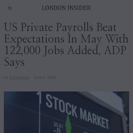
US Private Payrolls Beat
Expectations In May With
122,000 Jobs Added, ADP
Says
by
Tim Ashour
June 3, 2026