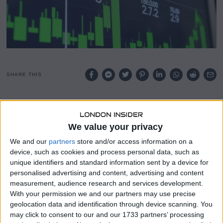
SHARE THIS
Private hiring expanded at a brisk pace in May, providing
further indication of a stable labour market, according to
We value your privacy
ADP’s latest report.
We and our
partners
store and/or access information on a
The payrolls processing firm said companies added
device, such as cookies and process personal data, such as
122,000 workers for the month, up from 105,000 in April
unique identifiers and standard information sent by a device for
and better than the Dow Jones consensus estimate for
personalised advertising and content, advertising and content
110,000.
measurement, audience research and services development.
With your permission we and our partners may use precise
May marked the strongest month for private hiring since
geolocation data and identification through device scanning. You
January 2025, while April’s total was revised down by 4,000.
may click to consent to our and our 1733 partners’ processing