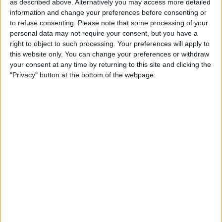
as described above. Alternatively you may access more detailed
information and change your preferences before consenting or
to refuse consenting.
Please note that some processing of your
personal data may not require your consent, but you have a
right to object to such processing. Your preferences will apply to
this website only. You can change your preferences or withdraw
your consent at any time by returning to this site and clicking the
"Privacy" button at the bottom of the webpage.