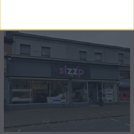
Airsprung Furniture Administration News:
Historic Bed Maker Enters Administration