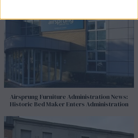
Airsprung Furniture Administration News:
Historic Bed Maker Enters Administration