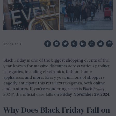
2
0
2
5
SHARE THIS
Black Friday is one of the biggest shopping events of the
year, known for massive discounts across various product
categories, including electronics, fashion, home
appliances, and more. Every year, millions of shoppers
eagerly anticipate this retail extravaganza, both online
and in stores. If you’re wondering,
when is Black Friday
2024?
, the official date falls on
Friday, November 29, 2024
.
Why Does Black Friday Fall on