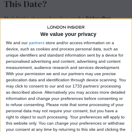
This Date?
Black Friday always takes place on the
Friday after
Thanksgiving
in the United States. Since Thanksgiving is
celebrated on the fourth Thursday of November, Black
We value your privacy
Friday follows immediately after. In 2024, Thanksgiving
We and our
partners
store and/or access information on a
will be on
Thursday, November 28
, which means Black
device, such as cookies and process personal data, such as
Friday will occur on
Friday, November 29, 2024
.
unique identifiers and standard information sent by a device for
personalised advertising and content, advertising and content
READ:
Grand National 2024: A Historic Victory and
measurement, audience research and services development.
Notable Highlights
With your permission we and our partners may use precise
geolocation data and identification through device scanning. You
may click to consent to our and our 1733 partners’ processing
as described above. Alternatively you may access more detailed
information and change your preferences before consenting or
to refuse consenting.
Please note that some processing of your
personal data may not require your consent, but you have a
right to object to such processing. Your preferences will apply to
this website only. You can change your preferences or withdraw
your consent at any time by returning to this site and clicking the