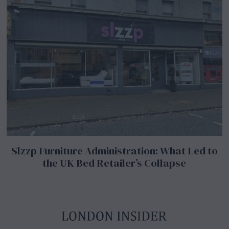
Slzzp Furniture Administration: What Led to
the UK Bed Retailer’s Collapse