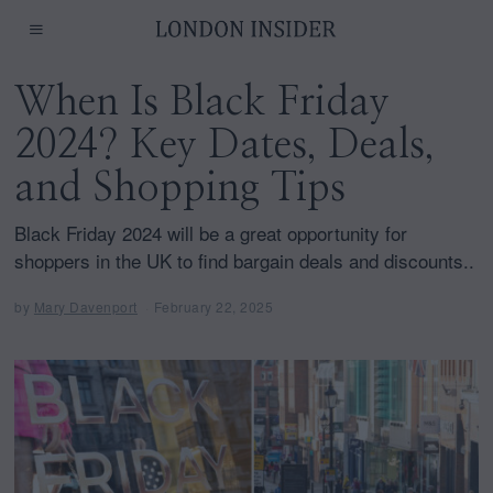
When Is Black Friday
2024? Key Dates, Deals,
and Shopping Tips
Black Friday 2024 will be a great opportunity for
shoppers in the UK to find bargain deals and discounts..
by
Mary Davenport
February 22, 2025
F
e
b
r
u
a
r
y
2
2
,