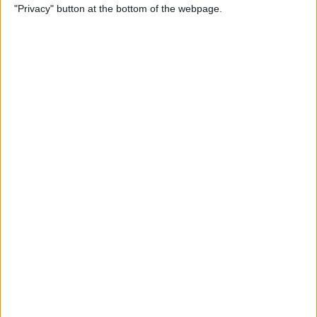
"Privacy" button at the bottom of the webpage.