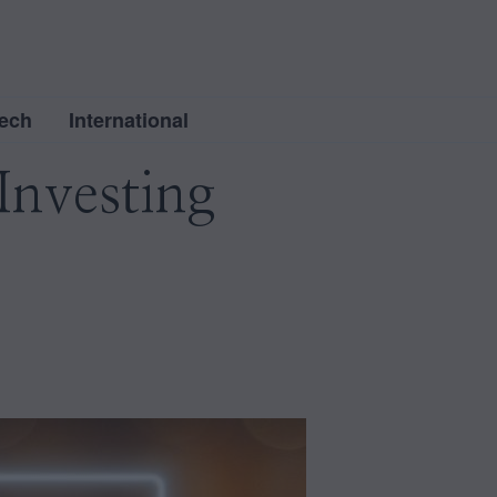
ech
International
Investing