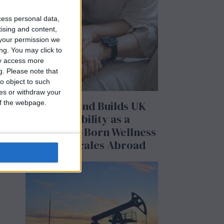
cess personal data,
tising and content,
your permission we
ng. You may click to
ay access more
g.
Please note that
o object to such
ces or withdraw your
BeechBand Builds UK
 of the webpage.
he
Credibility as a
Stevenage-Born Wellness
Brand Scales Abroad