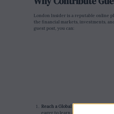
Why Contribute Gues
London Insider is a reputable online pl
the financial markets, investments, an
guest post, you can:
Reach a Global Audience:
Our websi
eager to learn about London’s fina