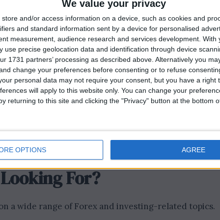
We value your privacy
be seen by a diverse and engaged audience.
store and/or access information on a device, such as cookies and pro
r a respected financial news site like London Insider
ifiers and standard information sent by a device for personalised adver
 in the field. It’s an excellent opportunity to showcase
tent measurement, audience research and services development.
With 
 use precise geolocation data and identification through device scanni
iastic about Forex trading and investing, this is your
ur 1731 partners’ processing as described above. Alternatively you m
d contribute to the ongoing discussion surrounding
 and change your preferences before consenting or to refuse consentin
our personal data may not require your consent, but you have a right t
ferences will apply to this website only. You can change your preferen
 with fellow experts, traders, and investors who share
y returning to this site and clicking the "Privacy" button at the bottom
rk and potentially uncover new opportunities within t
mit iGaming, Betting and Casino Guest Posts
ORE OPTIONS
AGREE
 Looking For?
n a wide range of Forex and investing-related topics.