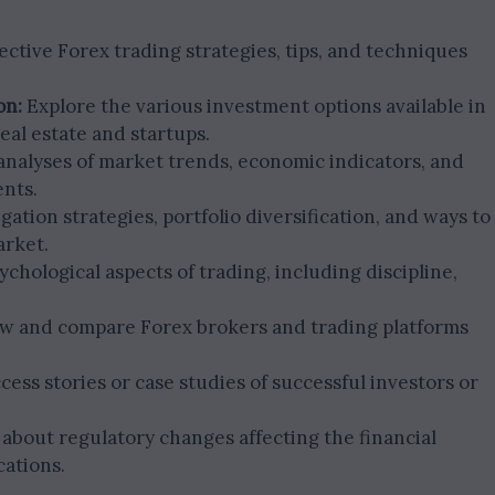
ective Forex trading strategies, tips, and techniques
on:
Explore the various investment options available in
eal estate and startups.
nalyses of market trends, economic indicators, and
ents.
gation strategies, portfolio diversification, and ways to
arket.
chological aspects of trading, including discipline,
w and compare Forex brokers and trading platforms
ess stories or case studies of successful investors or
about regulatory changes affecting the financial
cations.