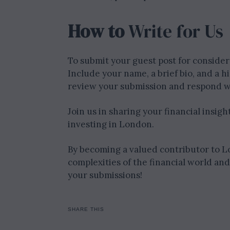
How to
Write for Us
To submit your guest post for considera
Include your name, a brief bio, and a h
review your submission and respond w
Join us in sharing your financial insig
investing in London.
By becoming a valued contributor to L
complexities of the financial world an
your submissions!
SHARE THIS