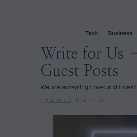
Tech
Business
Write for Us 
Guest Posts
We are accepting Forex and investi
by
Robert Fowler
February 2, 2024
F
e
b
r
u
a
r
y