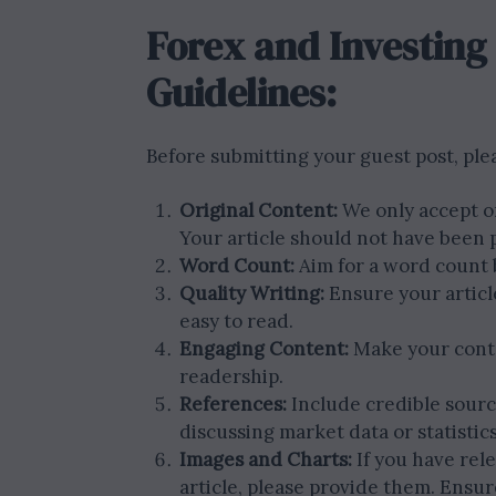
Forex and Investing
Guidelines:
Before submitting your guest post, ple
Original Content:
We only accept or
Your article should not have been
Word Count:
Aim for a word count
Quality Writing:
Ensure your article
easy to read.
Engaging Content:
Make your conte
readership.
References:
Include credible sourc
discussing market data or statistics
Images and Charts:
If you have rel
article, please provide them. Ensur