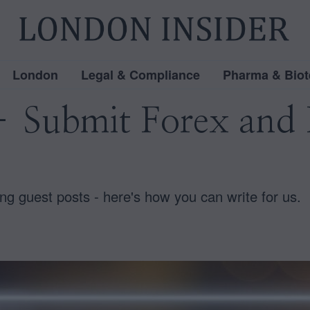
London
Legal & Compliance
Pharma & Biot
– Submit Forex and 
ng guest posts - here's how you can write for us.