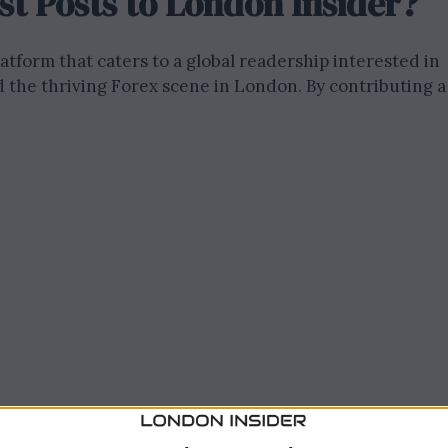
t Posts to London Insider?
atform that caters to a global readership interested in
d the thriving Forex scene in London. By contributing a
te attracts readers from around the world who are
ncial market, Forex strategies, and investment