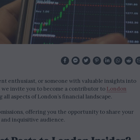
nt enthusiast, or someone with valuable insights into
o, we invite you to become a contributor to
London
 all aspects of London’s financial landscape.
missions, offering you the opportunity to share your
 and inquisitive audience.