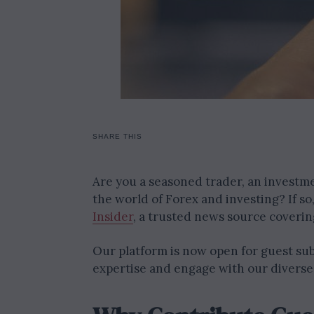
SHARE THIS
Are you a seasoned trader, an investme
the world of Forex and investing? If s
Insider
, a trusted news source covering
Our platform is now open for guest sub
expertise and engage with our diverse