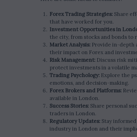
Forex Trading Strategies:
Share eff
that have worked for you.
Investment Opportunities in Lond
the city, from stocks and bonds to r
Market Analysis:
Provide in-depth a
their impact on Forex and investm
Risk Management:
Discuss risk miti
protect investments in a volatile m
Trading Psychology:
Explore the psy
emotions, and decision-making.
Forex Brokers and Platforms:
Revie
available in London.
Success Stories:
Share personal succ
traders in London.
Regulatory Updates:
Stay informed 
industry in London and their impli