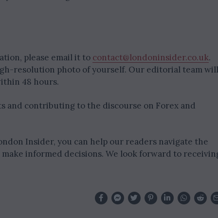
tion, please email it to
contact@londoninsider.co.uk
.
igh-resolution photo of yourself. Our editorial team wil
ithin 48 hours.
hts and contributing to the discourse on Forex and
ondon Insider, you can help our readers navigate the
d make informed decisions. We look forward to receivin