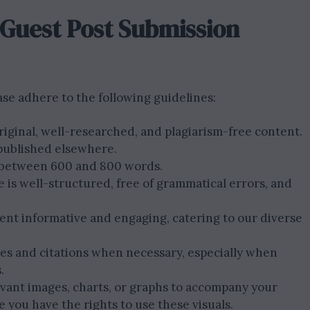
 Guest Post Submission
ase adhere to the following guidelines:
iginal, well-researched, and plagiarism-free content.
 published elsewhere.
 between 600 and 800 words.
 is well-structured, free of grammatical errors, and
nt informative and engaging, catering to our diverse
es and citations when necessary, especially when
.
evant images, charts, or graphs to accompany your
e you have the rights to use these visuals.