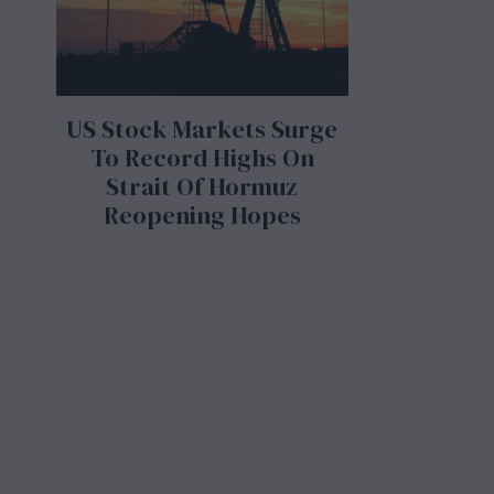
US Stock Markets Surge
To Record Highs On
Strait Of Hormuz
Reopening Hopes