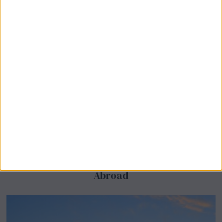
BeechBand Builds UK Credibility as a
Stevenage-Born Wellness Brand Scales
Abroad