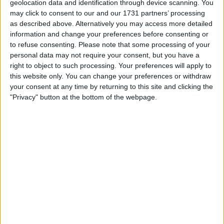
geolocation data and identification through device scanning. You
The operating profit of Europe’s fifth-largest insurer
may click to consent to our and our 1731 partners’ processing
escalated by 21% to a pinnacle of $7.4 billion for the year
as described above. Alternatively you may access more detailed
concluding on Dec. 31, outstripping the $7.1 billion average
information and change your preferences before consenting or
estimate in an analyst poll compiled by the company.
to refuse consenting.
Please note that some processing of your
personal data may not require your consent, but you have a
Insurers have adeptly managed unforeseen claims in
right to object to such processing. Your preferences will apply to
recent times stemming from issues like COVID-19, natural
this website only. You can change your preferences or withdraw
disasters, and the conflict in Ukraine, predominantly by
your consent at any time by returning to this site and clicking the
augmenting premiums and excluding certain business
"Privacy" button at the bottom of the webpage.
segments.