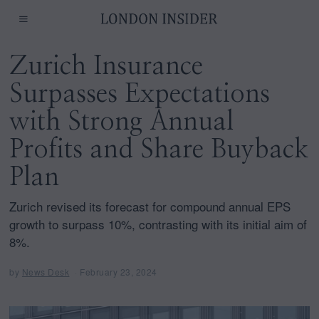
Zurich Insurance
Surpasses Expectations
with Strong Annual
Profits and Share Buyback
Plan
Zurich revised its forecast for compound annual EPS
growth to surpass 10%, contrasting with its initial aim of
8%.
by
News Desk
February 23, 2024
F
e
b
r
u