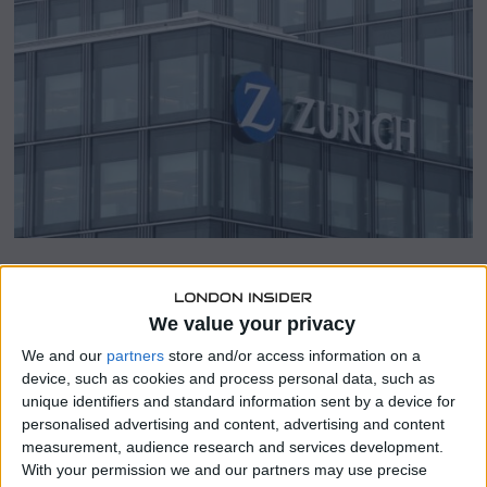
a
r
y
2
3
,
2
0
2
4
SHARE THIS
We value your privacy
We and our
partners
store and/or access information on a
Zurich Insurance (ZURN.S) revealed a surpassing annual
device, such as cookies and process personal data, such as
operating profit on Thursday and declared a share
unique identifiers and standard information sent by a device for
buyback of up to 1.1 billion Swiss francs ($1.25 billion), as
personalised advertising and content, advertising and content
insurers navigate through the repercussions of a global
measurement, audience research and services development.
pandemic, conflicts, and climate calamities.
With your permission we and our partners may use precise