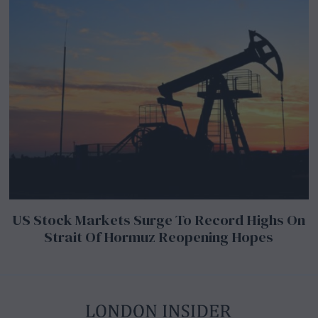
US Stock Markets Surge To Record Highs On
Strait Of Hormuz Reopening Hopes