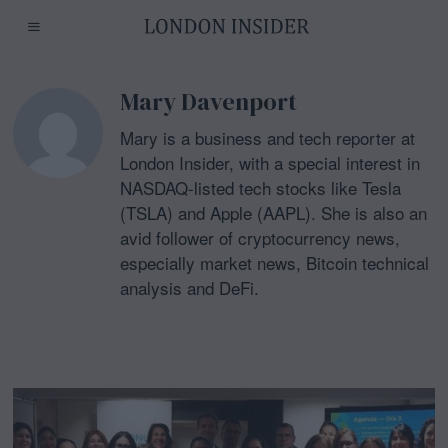
Mary Davenport
Mary is a business and tech reporter at
London Insider, with a special interest in
NASDAQ-listed tech stocks like Tesla
(TSLA) and Apple (AAPL). She is also an
avid follower of cryptocurrency news,
especially market news, Bitcoin technical
analysis and DeFi.