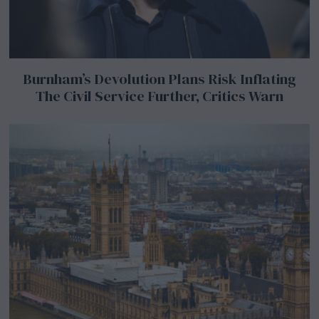
Burnham’s Devolution Plans Risk Inflating
The Civil Service Further, Critics Warn