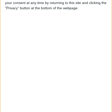
your consent at any time by returning to this site and clicking the
"Privacy" button at the bottom of the webpage.
GENERAL NEWS
Who Killed Sully in Top Boy?