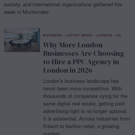
society, and international organizations gathered this
week in Montevideo
BUSINESS
/
LATEST NEWS
/
LONDON
/
UK
Why More London
Businesses Are Choosing
to Hire a PPC Agency in
London in 2026
London’s business landscape has
never been more competitive. With
thousands of companies vying for the
same digital real estate, getting paid
advertising right is no longer optional.
It is existential. Across industries from
fintech to fashion retail, a growing
number