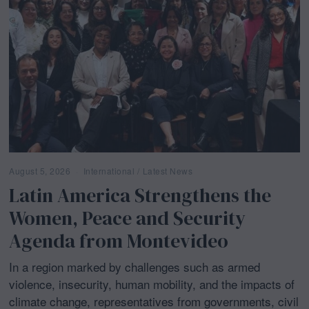
August 5, 2026
A
International
/
Latest News
u
Latin America Strengthens the
g
u
Women, Peace and Security
s
t
Agenda from Montevideo
5
,
2
In a region marked by challenges such as armed
0
2
violence, insecurity, human mobility, and the impacts of
6
climate change, representatives from governments, civil