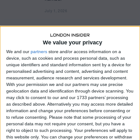
July 1, 2026
J
u
l
y
Major UK Convenience Stores Reveal
1
Sweeping Expansion Plans Across Britain
,
2
We value your privacy
0
Business
/
Latest News
/
London
/
UK
2
We and our
partners
store and/or access information on a
British shoppers will see hundreds of new supermarket locations
6
device, such as cookies and process personal data, such as
and convenience stores open across the country over the coming
unique identifiers and standard information sent by a device for
months, as the UK’s biggest
personalised advertising and content, advertising and content
measurement, audience research and services development.
With your permission we and our partners may use precise
Justin Nunley’s Net Worth: How a Small-Town
geolocation data and identification through device scanning. You
Coach Built a Multi-Million Dollar Comedy
may click to consent to our and our 1733 partners’ processing
as described above. Alternatively you may access more detailed
Empire
information and change your preferences before consenting or
Business
/
Latest News
to refuse consenting.
Please note that some processing of your
Justin Nunley’s net worth has become a recurring topic across
personal data may not require your consent, but you have a
creator economy forums and social media analytics communities.
right to object to such processing. Your preferences will apply to
The Alabama-born comedian and content creator
this website only. You can change your preferences or withdraw