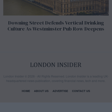
Downing Street Defends Vertical Drinking
Culture As Westminster Pub Row Deepens
London Insider © 2026 - All Rights Reserved. London Insider is a leading UK-
headquartered news publication, covering financial news, tech and more.
HOME
ABOUT US
ADVERTISE
CONTACT US