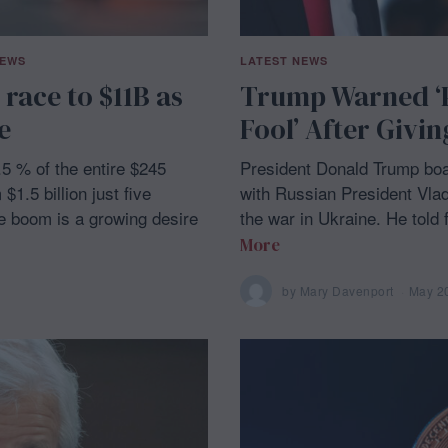
NEWS
LATEST NEWS
 race to $11B as
Trump Warned ‘Pu
e
Fool’ After Givin
.5 % of the entire $245
President Donald Trump boas
$1.5 billion just five
with Russian President Vlad
he boom is a growing desire
the war in Ukraine. He told 
More
by
Mary Davenport
May 2