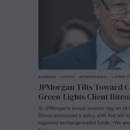
BUSINESS
/
CRYPTO
/
INTERNATIONAL
/
LATEST 
JPMorgan Tilts Toward C
Green-Lights Client Bitc
At JPMorgan’s annual investor day on 19 
Dimon announced a policy shift that will l
regulated exchange-traded funds. “We are 