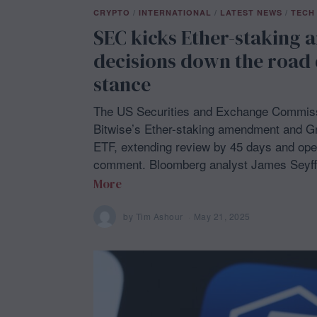
CRYPTO
/
INTERNATIONAL
/
LATEST NEWS
/
TECH
SEC kicks Ether-staking 
decisions down the road 
stance
The US Securities and Exchange Commissi
Bitwise’s Ether-staking amendment and 
ETF, extending review by 45 days and open
comment. Bloomberg analyst James Seyff
More
by
Tim Ashour
May 21, 2025
M
a
y
2
1
,
2
0
2