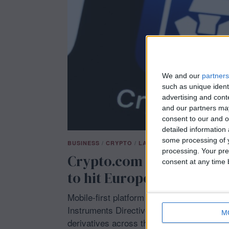
5
We and our
partners
such as unique ident
advertising and con
and our partners may
consent to our and o
detailed information
some processing of y
BUSINESS
/
CRYPTO
/
LATEST NEWS
/
TECH
processing. Your pre
Crypto.com gains coveted
consent at any time b
to hit Europe’s derivativ
Mobile-first platform Crypto.com secured 
Instruments Directive license, letting it of
M
derivatives across the European Economic