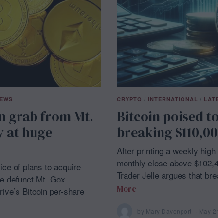
NEWS
CRYPTO
/
INTERNATIONAL
/
LAT
in grab from Mt.
Bitcoin poised t
y at huge
breaking $110,00
After printing a weekly hig
monthly close above $102,40
ce of plans to acquire
Trader Jelle argues that br
he defunct Mt. Gox
More
ive’s Bitcoin per-share
by
Mary Davenport
May 2