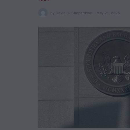
by
David H. Shepardson
May 21, 2025
M
a
y
2
1
,
2
0
2
5