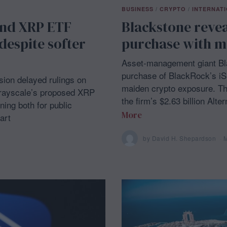
BUSINESS
/
CRYPTO
/
INTERNAT
and XRP ETF
Blackstone reveal
despite softer
purchase with mi
Asset-management giant Bla
purchase of BlackRock’s iSh
on delayed rulings on
maiden crypto exposure. T
Grayscale’s proposed XRP
the firm’s $2.63 billion Alt
ing both for public
More
art
by
David H. Shepardson
M