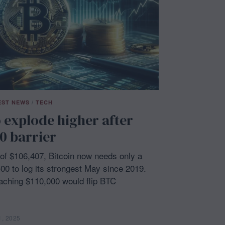
EST NEWS
/
TECH
o explode higher after
0 barrier
h of $106,407, Bitcoin now needs only a
0 to log its strongest May since 2019.
eaching $110,000 would flip BTC
1, 2025
M