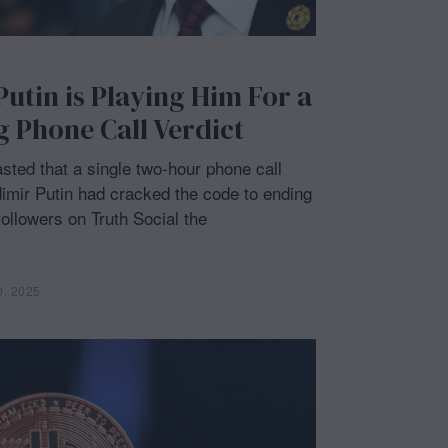
tin is Playing Him For a
g Phone Call Verdict
ted that a single two-hour phone call
imir Putin had cracked the code to ending
followers on Truth Social the
0, 2025
M
a
y
2
0
,
2
0
2
5