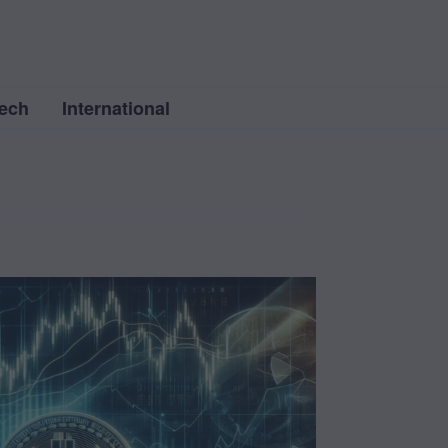
ech
International