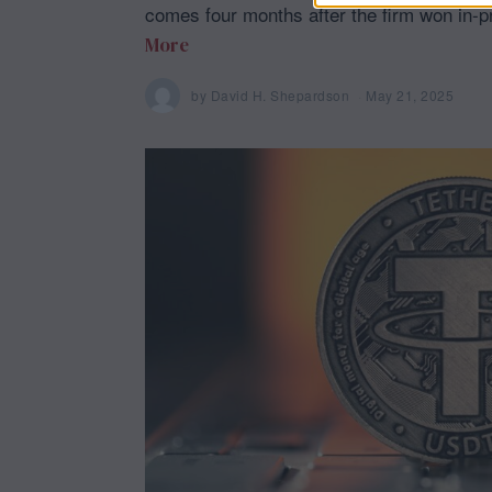
comes four months after the firm won in-pr
More
by
David H. Shepardson
May 21, 2025
M
a
y
2
1
,
2
0
2
5