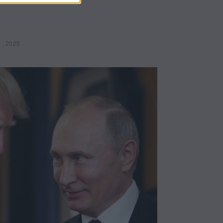
1, 2025
M
a
y
2
1
,
2
0
2
5