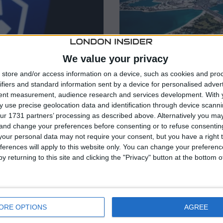
We value your privacy
store and/or access information on a device, such as cookies and pro
ifiers and standard information sent by a device for personalised adver
tent measurement, audience research and services development.
With 
 use precise geolocation data and identification through device scanni
ur 1731 partners’ processing as described above. Alternatively you m
 and change your preferences before consenting or to refuse consentin
our personal data may not require your consent, but you have a right t
BUSINESS
/
CRYPTO
/
INTERNAT
ferences will apply to this website only. You can change your preferen
 MiFID license
Bitcoin Suisse w
y returning to this site and clicking the "Privacy" button at the bottom
es market
approval, maps f
a Markets in Financial
Swiss crypto bank Bitcoin S
fer regulated crypto
from Abu Dhabi Global Mark
ORE OPTIONS
AGREE
 Area. The authorization
Authority, clearing a path to