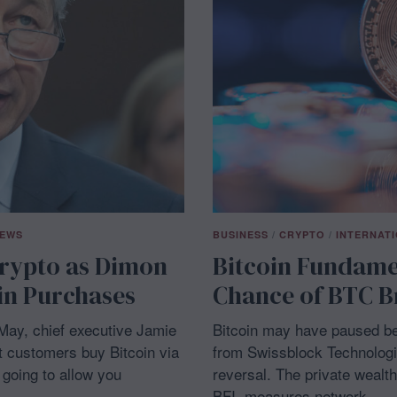
NEWS
BUSINESS
/
CRYPTO
/
INTERNAT
rypto as Dimon
Bitcoin Fundame
oin Purchases
Chance of BTC B
May, chief executive Jamie
Bitcoin may have paused bel
et customers buy Bitcoin via
from Swissblock Technologi
going to allow you
reversal. The private wealt
BFI, measures network