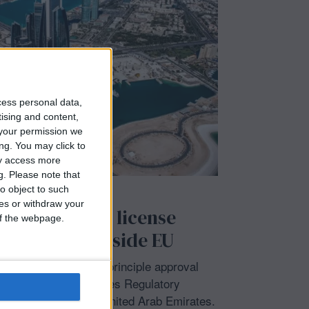
cess personal data,
tising and content,
your permission we
ng. You may click to
ay access more
g.
Please note that
o object to such
IONAL
/
LATEST NEWS
ces or withdraw your
ins Abu Dhabi license
 of the webpage.
irst foray outside EU
uisse clinched an in-principle approval
et’s Financial Services Regulatory
 a full license in the United Arab Emirates.