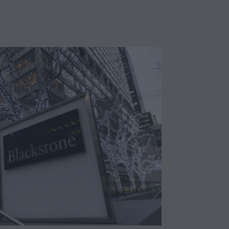
a
y
2
1
,
2
0
2
5