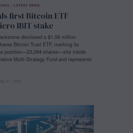
IONAL
/
LATEST NEWS
s first Bitcoin ETF
cro IBIT stake
ckstone disclosed a $1.08 million
ares Bitcoin Trust ETF, marking its
he position—23,094 shares—sits inside
ernative Multi-Strategy Fund and represents
ay 21, 2025
M
a
y
2
1
,
2
0
2
5