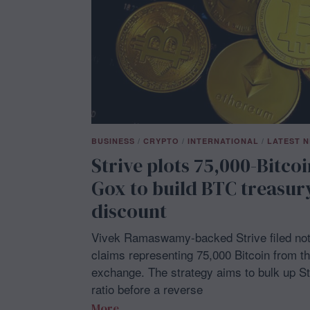
BUSINESS
/
CRYPTO
/
INTERNATIONAL
/
LATEST 
Strive plots 75,000-Bitco
Gox to build BTC treasur
discount
Vivek Ramaswamy-backed Strive filed noti
claims representing 75,000 Bitcoin from t
exchange. The strategy aims to bulk up Str
ratio before a reverse
More