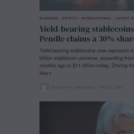
BUSINESS
/
CRYPTO
/
INTERNATIONAL
/
LATEST 
Yield-bearing stablecoins
Pendle claims a 30% shar
Yield-bearing stablecoins now represent 4
billion stablecoin universe, expanding from 
months ago to $11 billion today. Driving t
More
by
David H. Shepardson
May 21, 2025
M
a
y
2
1
,
2
0
2
5