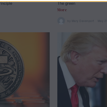
inciple
The green
More
by
Mary Davenport
May 2