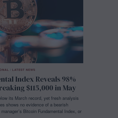
IONAL
/
LATEST NEWS
ntal Index Reveals 98%
reaking $115,000 in May
ow its March record, yet fresh analysis
es shows no evidence of a bearish
h manager’s Bitcoin Fundamental Index, or