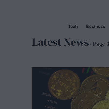
Tech
Business
Latest News
- Page 