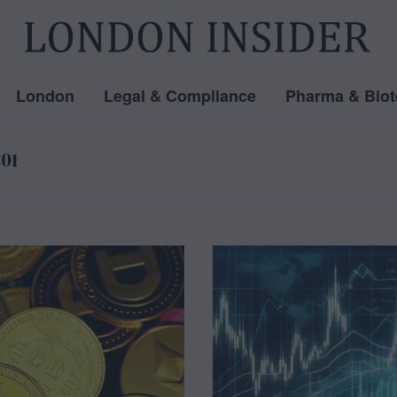
London
Legal & Compliance
Pharma & Biot
301