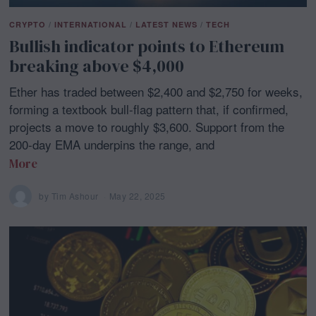
CRYPTO
/
INTERNATIONAL
/
LATEST NEWS
/
TECH
Bullish indicator points to Ethereum
breaking above $4,000
Ether has traded between $2,400 and $2,750 for weeks,
forming a textbook bull-flag pattern that, if confirmed,
projects a move to roughly $3,600. Support from the
200-day EMA underpins the range, and
More
by
Tim Ashour
May 22, 2025
M
a
y
2
1
,
2
0
2
5