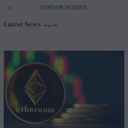
Latest News
- Page 302