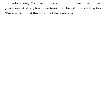
by
David H. Shepardson
May 21, 2025
M
this website only. You can change your preferences or withdraw
a
y
your consent at any time by returning to this site and clicking the
2
"Privacy" button at the bottom of the webpage.
1
,
2
0
2
5
CRYPTO
/
INTERNATIONAL
/
LATEST NEWS
/
TECH
Bitcoin poised to explode higher after
breaking $110,000 barrier
After printing a weekly high of $106,407, Bitcoin now