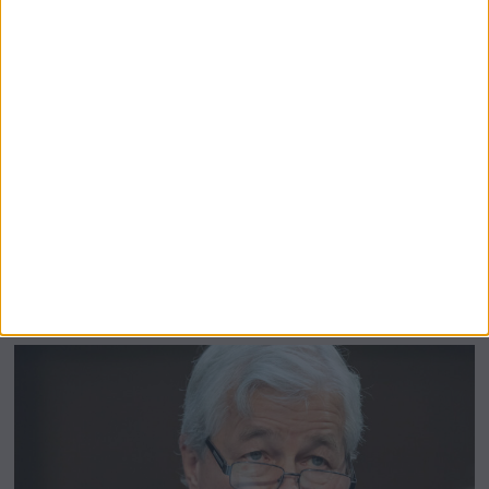
LATEST NEWS
Trump Warned ‘Putin is Playing Him
For a Fool’ After Giving Phone Call
Verdict
President Donald Trump boasted that a single two-hour
phone call with Russian President Vladimir Putin had
cracked the code to ending the war in Ukraine. He told
followers on Truth Social the
More
by
Mary Davenport
May 20, 2025
M
a
y
2
0
,
2
0
2
5