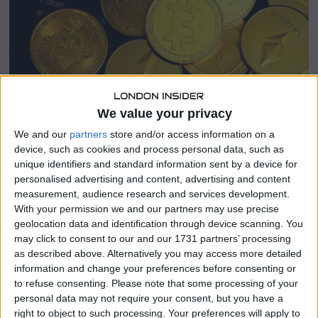
We value your privacy
BUSINESS
/
CRYPTO
/
INTERNATIONAL
/
LATEST NEWS
We and our
partners
store and/or access information on a
Strive plots 75,000-Bitcoin grab from
device, such as cookies and process personal data, such as
Mt. Gox to build BTC treasury at huge
unique identifiers and standard information sent by a device for
personalised advertising and content, advertising and content
discount
measurement, audience research and services development.
With your permission we and our partners may use precise
Vivek Ramaswamy-backed Strive filed notice of plans
geolocation data and identification through device scanning. You
to acquire claims representing 75,000 Bitcoin from the
may click to consent to our and our 1731 partners’ processing
defunct Mt. Gox exchange. The strategy aims to bulk up
as described above. Alternatively you may access more detailed
Strive’s Bitcoin per-share ratio before a reverse
information and change your preferences before consenting or
to refuse consenting.
Please note that some processing of your
More
personal data may not require your consent, but you have a
right to object to such processing. Your preferences will apply to