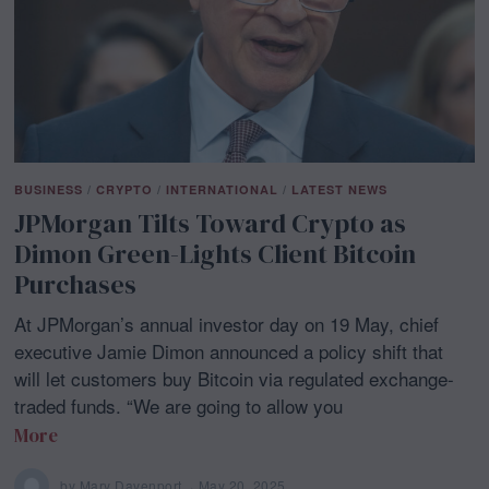
BUSINESS
/
CRYPTO
/
INTERNATIONAL
/
LATEST NEWS
JPMorgan Tilts Toward Crypto as
Dimon Green-Lights Client Bitcoin
Purchases
At JPMorgan’s annual investor day on 19 May, chief
executive Jamie Dimon announced a policy shift that
will let customers buy Bitcoin via regulated exchange-
traded funds. “We are going to allow you
More
by
Mary Davenport
May 20, 2025
M