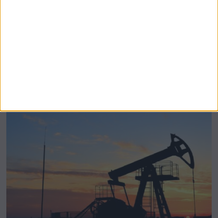
BeechBand Builds UK Credibility as a
Stevenage-Born Wellness Brand Scales
Abroad