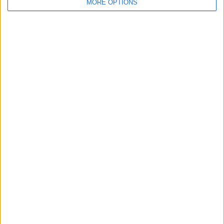
MORE OPTIONS