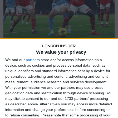
3
We value your privacy
SHARE THIS
We and our
partners
store and/or access information on a
device, such as cookies and process personal data, such as
unique identifiers and standard information sent by a device for
Manchester City delivered a powerful performance,
personalised advertising and content, advertising and content
defeating Arsenal 4-1 at the Etihad Stadium, with Erling
measurement, audience research and services development.
Haaland taking a playful jab at their title rivals on
With your permission we and our partners may use precise
Instagram following the match.
geolocation data and identification through device scanning. You
may click to consent to our and our 1733 partners’ processing
In the lead-up to the highly anticipated clash, the £51.2
as described above. Alternatively you may access more detailed
million striker teased his followers with hints of saving his
information and change your preferences before consenting or
best efforts for the Gunners.
to refuse consenting.
Please note that some processing of your