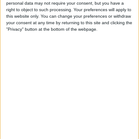
personal data may not require your consent, but you have a
After breaking Mohamed Salah’s Premier League goal
right to object to such processing. Your preferences will apply to
record for a single season during the game, the 22-year-
this website only. You can change your preferences or withdraw
old Manchester City star further taunted his team’s title
your consent at any time by returning to this site and clicking the
adversaries on social media.
"Privacy" button at the bottom of the webpage.