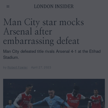
Man City star mocks
Arsenal after
embarrassing defeat
Man City defeated title rivals Arsenal 4-1 at the Etihad
Stadium.
by
Robert Fowler
April 27, 2023
A
p
r
i
l
2
7
,
2
0
2