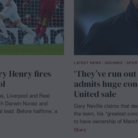
LATEST NEWS
/
SHOWBIZ
/
SPOR
ry Henry fires
‘They’ve run out
ol
admits huge con
United sale
s, Liverpool and Real
with Darwin Nunez and
Gary Neville claims that de
 lead. Before halftime, a
the team, his “greatest conc
to have ownership of Manch
More