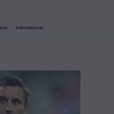
ech
International