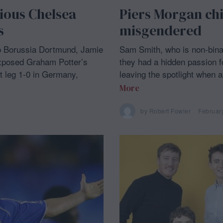
rious Chelsea
Piers Morgan ch
s
misgendered
o Borussia Dortmund, Jamie
Sam Smith, who is non-bina
xposed Graham Potter’s
they had a hidden passion for
st leg 1-0 in Germany,
leaving the spotlight when
More
by
Robert Fowler
Februar