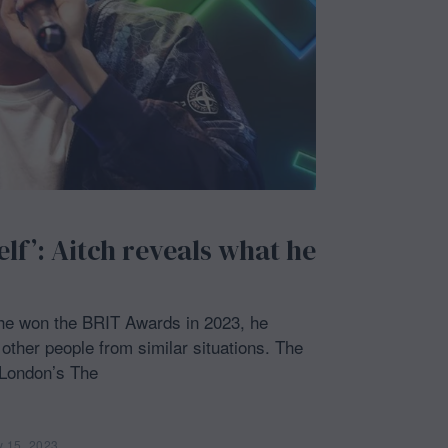
2
3
elf’: Aitch reveals what he
 he won the BRIT Awards in 2023, he
other people from similar situations. The
 London’s The
y 15, 2023
F