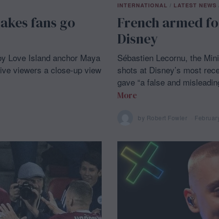
INTERNATIONAL
/
LATEST NEWS
akes fans go
French armed fo
Disney
 by Love Island anchor Maya
Sébastien Lecornu, the Mini
ive viewers a close-up view
shots at Disney’s most rece
gave “a false and misleading
More
by
Robert Fowler
Februar