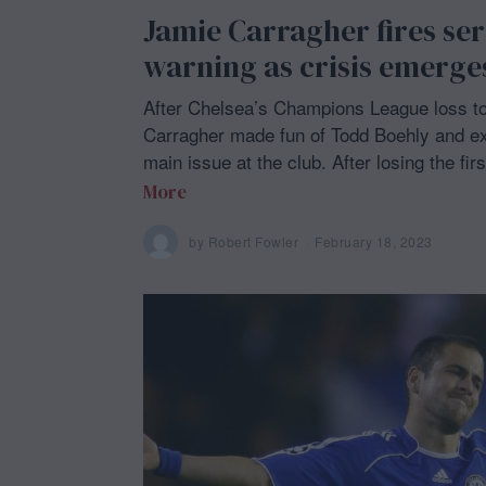
Jamie Carragher fires se
warning as crisis emerge
After Chelsea’s Champions League loss t
Carragher made fun of Todd Boehly and e
main issue at the club. After losing the fir
More
by
Robert Fowler
February 18, 2023
F
e
b
r
u
a
r
y
1
8
,
2
0
2
3