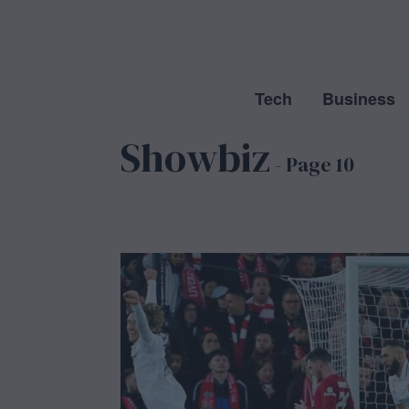
Tech
Business
Showbiz
- Page 10