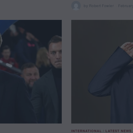
by
Robert Fowler
Februar
INTERNATIONAL
/
LATEST NEWS