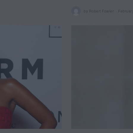
by
Robert Fowler
Februar