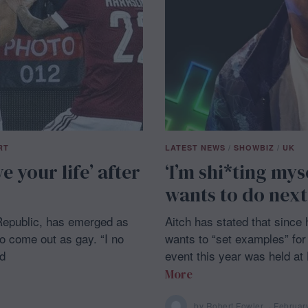
RT
LATEST NEWS
/
SHOWBIZ
/
UK
ve your life’ after
‘I’m shi*ting mys
wants to do next
 Republic, has emerged as
Aitch has stated that since
o come out as gay. “I no
wants to “set examples” for 
ld
event this year was held at
More
by
Robert Fowler
Februar