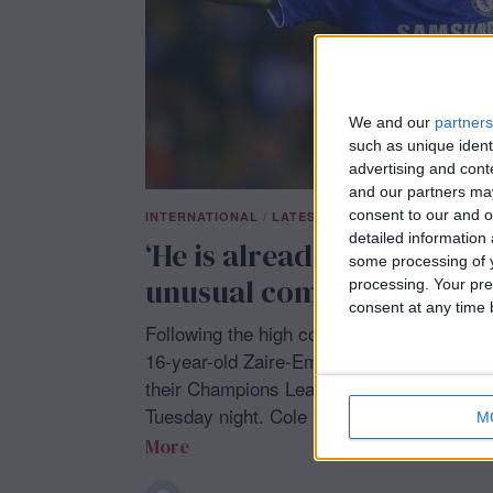
We and our
partners
such as unique ident
advertising and con
and our partners may
consent to our and o
INTERNATIONAL
/
LATEST NEWS
/
SHOWBIZ
/
SPO
detailed information
‘He is already a man’: Jo
some processing of y
unusual comment about P
processing. Your pre
consent at any time b
Following the high compliments from his m
16-year-old Zaire-Emery was selected for 
their Champions League round of 16 matc
Tuesday night. Cole
M
More