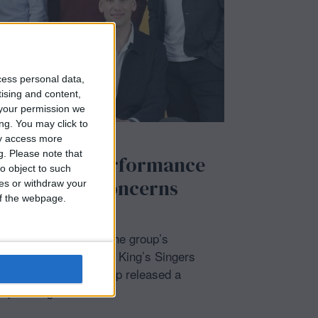
cess personal data,
tising and content,
your permission we
ng. You may click to
ay access more
/
SHOWBIZ
g.
Please note that
ers Florida performance
o object to such
ned due to ‘concerns
ces or withdraw your
 of the webpage.
 abruptly postponed the group’s
day, February 11, The King’s Singers
 The main vocal group released a
xpressing their