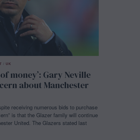
T
/
UK
 of money’: Gary Neville
cern about Manchester
spite receiving numerous bids to purchase
ern” is that the Glazer family will continue
ester United. The Glazers stated last