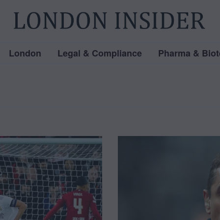
London
Legal & Compliance
Pharma & Biot