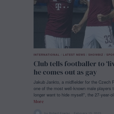
2
3
INTERNATIONAL
/
LATEST NEWS
/
SHOWBIZ
/
SPO
Club tells footballer to ‘li
he comes out as gay
Jakub Jankto, a midfielder for the Czech
one of the most well-known male players t
longer want to hide myself”, the 27-year-o
More
by
Robert Fowler
February 15, 2023
F