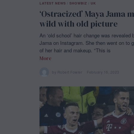
LATEST NEWS
/
SHOWBIZ
/
UK
‘Ostracized’ Maya Jama m
wild with old picture
An ‘old school’ hair change was revealed
Jama on Instagram. She then went on to g
of her hair and makeup. “This is
More
by
Robert Fowler
February 16, 2023
F
e
b
r
u
a
r
y
1
6
,
2
0