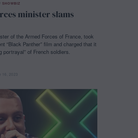
/
SHOWBIZ
rces minister slams
ster of the Armed Forces of France, took
nt “Black Panther” film and charged that it
 portrayal” of French soldiers.
y 16, 2023
F
e
b
r
u
a
r
y
1
6
,
2
0