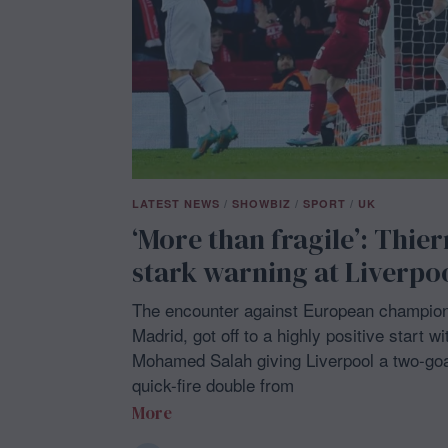
LATEST NEWS
/
SHOWBIZ
/
SPORT
/
UK
‘More than fragile’: Thier
stark warning at Liverpo
The encounter against European champion
Madrid, got off to a highly positive start 
Mohamed Salah giving Liverpool a two-goal
quick-fire double from
More