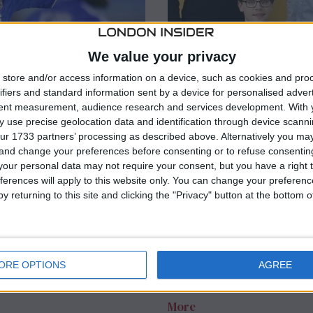
We value your privacy
store and/or access information on a device, such as cookies and pro
ifiers and standard information sent by a device for personalised adver
tent measurement, audience research and services development.
With 
 use precise geolocation data and identification through device scanni
ur 1733 partners’ processing as described above. Alternatively you m
RT
INTERNATIONAL
/
LATEST NEWS
 and change your preferences before consenting or to refuse consentin
e Cole makes
The King’s Sing
our personal data may not require your consent, but you have a right t
SG talent
abruptly postpo
ferences will apply to this website only. You can change your preferen
y returning to this site and clicking the "Privacy" button at the bottom
about sexuality’
anager Christophe Galtier,
PSG’s starting lineup for
Pensacola Christian College
h against Bayern Munich on
scheduled concert on Satur
ORE OPTIONS
AGREE
announced on Monday night.
statement on social media e
More