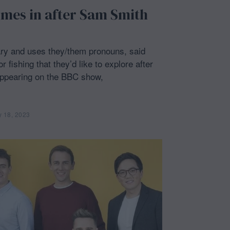
imes in after Sam Smith
ry and uses they/them pronouns, said
 fishing that they’d like to explore after
 appearing on the BBC show,
y 18, 2023
F
e
b
r
u
a
r
y
1
8
,
2
0
2
3